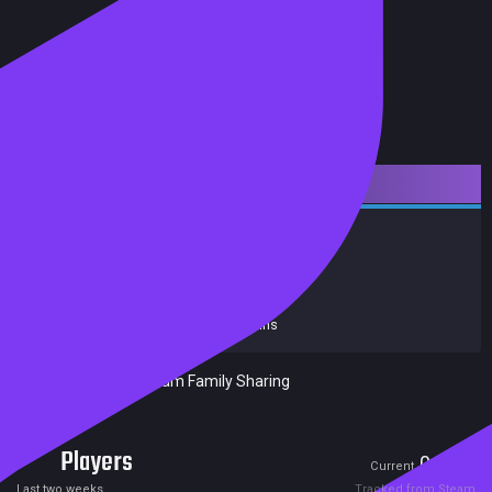
Downloadable Content
Simulation
Trains
Achievements
Trading Cards
Release date:
10 Jun 2016
Developers:
Dovetail Games
Publishers:
Dovetail Games - Trains
Included in Steam Family Sharing
Players
0
0
Current
Peak
Last two weeks
Tracked from Steam