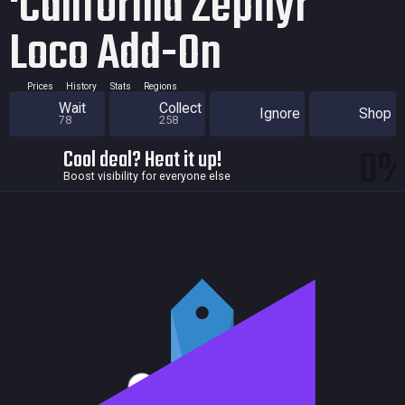
‘California Zephyr'
Loco Add-On
Prices
History
Stats
Regions
Wait
Collect
Ignore
Shop
78
258
0
Cool deal? Heat it up!
Boost visibility for everyone else