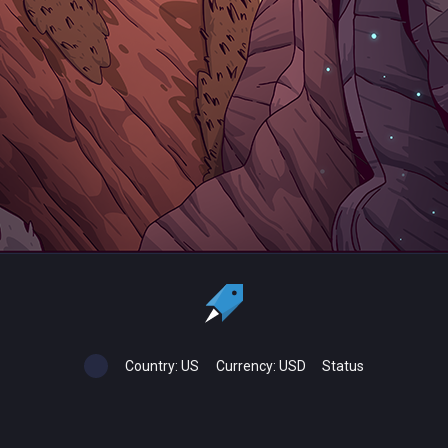
Country:
US
Currency:
USD
Status