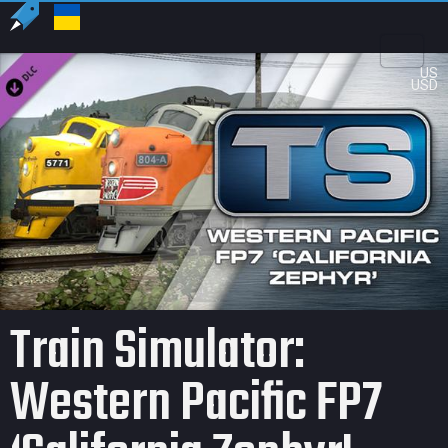
US
USD
Train Simulator:
Western Pacific FP7