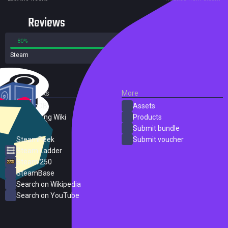
Reviews
80%
20%
Steam
31 reviews
External Links
More
SteamDB
Assets
PC Gaming Wiki
Products
ProtonDB
Submit bundle
SteamPeek
Submit voucher
Steam Ladder
Steam 250
SteamBase
Search on Wikipedia
Search on YouTube