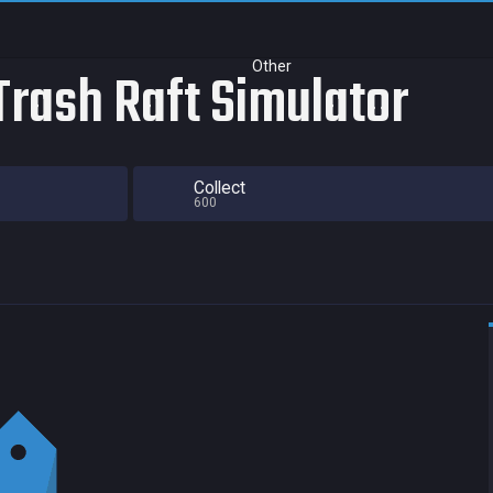
Other
Trash Raft Simulator
Collect
600