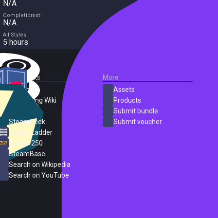
N/A
Completionist
N/A
All Styles
5 hours
External Links
More
SteamDB
Assets
PC Gaming Wiki
Products
ProtonDB
Submit bundle
SteamPeek
Submit voucher
Steam Ladder
Steam 250
SteamBase
Search on Wikipedia
Search on YouTube