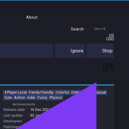
About
Search
Ctrl + K
US
USD
Ignore
Shop
0%
4 Player Local
Family Friendly
Colorful
Online Co-Op
Casual
Cute
Action
Indie
Funny
Physics
Achievements
Release date:
16 Dec 2021
Last update:
02 Jan 2023
(on Steam, public branch)
Developers:
fluckyMachine
Publishers:
tinyBuild