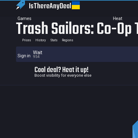
IsThereAny
Deal
Games
Heat
Trash Sailors: Co-Op 
Prices
History
Stats
Regions
Wait
Sign in
954
Cool deal? Heat it up!
Boost visibility for everyone else