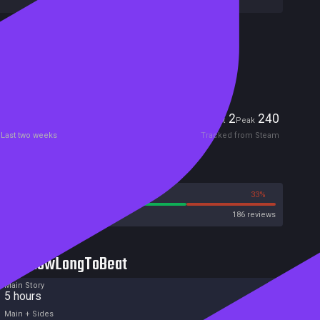
Included in Steam Family Sharing
Remote Play Together
Players
2
240
Current
Peak
Last two weeks
Tracked from Steam
Reviews
67%
33%
Steam
186 reviews
HowLongToBeat
Main Story
5 hours
Main + Sides