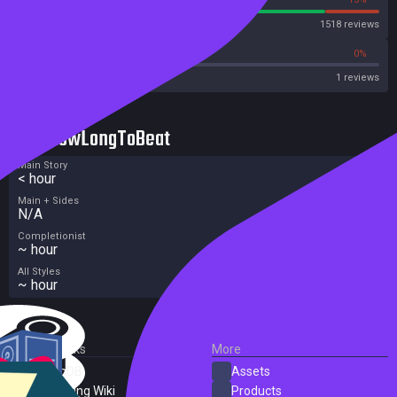
Steam
1518 reviews
0%
0%
Metacritic User Score
1 reviews
HowLongToBeat
Main Story
< hour
Main + Sides
N/A
Completionist
~ hour
All Styles
~ hour
External Links
More
SteamDB
Assets
PC Gaming Wiki
Products