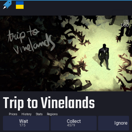
US
USD
Trip to Vinelands
Prices
History
Stats
Regions
Wait
Collect
Ignore
175
4579