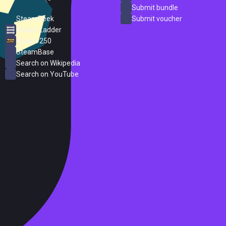
ProtonDB
Submit bundle
SteamPeek
Submit voucher
Steam Ladder
Steam 250
SteamBase
Search on Wikipedia
Search on YouTube