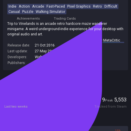
Indie
Action
Arcade
Fast-Paced
Pixel Graphics
Retro
Difficult
Casual
Puzzle
Walking Simulator
Achievements
Trading Cards
Trip to Vinelands is an arcade retro hardcore maze wanderer
minigame. A weird underground-indie experience for your desktop with
original audio and art.
summary by
MetaCritic
Release date:
21 Oct 2016
Last update:
27 May 2017
(on Steam, public branch)
Developers:
Walter Machado
Publishers:
Walter Machado
Included in Steam Family Sharing
Players
9
5,553
Current
Peak
Last two weeks
Tracked from Steam
Reviews
85%
15%