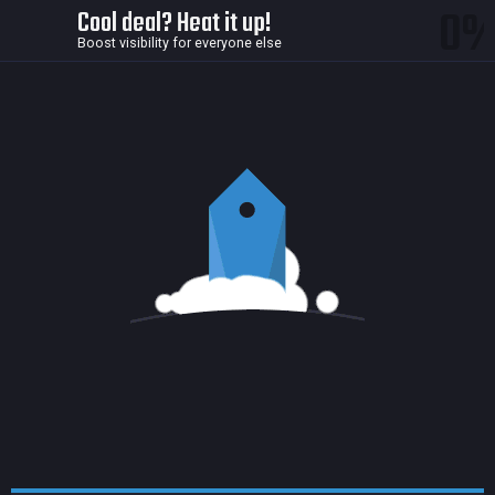
0
Cool deal? Heat it up!
Boost visibility for everyone else