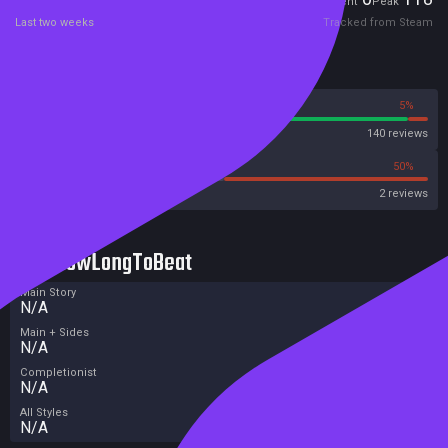
Current
Peak
Last two weeks
Tracked from Steam
Reviews
95%
5%
Steam
140 reviews
0%
50%
Metacritic User Score
2 reviews
HowLongToBeat
Main Story
N/A
Main + Sides
N/A
Completionist
N/A
All Styles
N/A