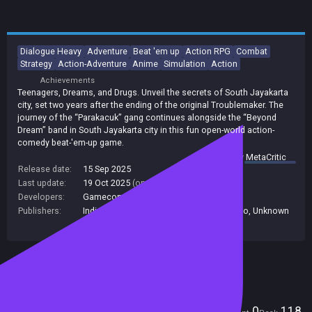
Dialogue Heavy
Adventure
Beat 'em up
Action RPG
Combat
Strategy
Action-Adventure
Anime
Simulation
Action
Achievements
Teenagers, Dreams, and Drugs. Unveil the secrets of South Jayakarta
city, set two years after the ending of the original Troublemaker. The
journey of the “Parakacuk” gang continues alongside the “Beyond
Dream” band in South Jayakarta city in this fun open-world action-
comedy beat-'em-up game.
summary by
MetaCritic
Release date:
15 Sep 2025
Last update:
19 Oct 2025
(on Steam, public branch)
Developers:
Gamecom Team
Publishers:
Indie. io
,
indie.io
,
Gamecom Team
,
Indie io
,
Unknown
Publisher
Included in Steam Family Sharing
Players
0
118