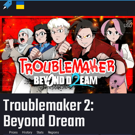
US
USD
Troublemaker 2:
Beyond Dream
Prices
History
Stats
Regions