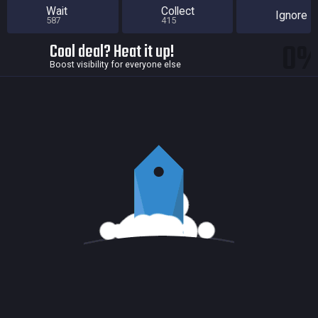
Wait
Collect
Ignore
587
415
0
Cool deal? Heat it up!
Boost visibility for everyone else