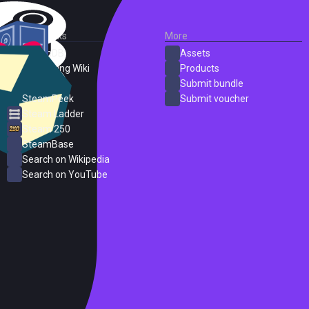
External Links
More
SteamDB
Assets
PC Gaming Wiki
Products
ProtonDB
Submit bundle
SteamPeek
Submit voucher
Steam Ladder
Steam 250
SteamBase
Search on Wikipedia
Search on YouTube