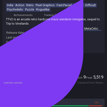
Indie
Action
Retro
Pixel Graphics
Fast-Paced
Arcade
Difficult
Psychedelic
Puzzle
Roguelike
Achievements
Trading Cards
TTV2 is an arcade retro hardcore maze wanderer minigame, sequel to
Trip to Vinelands.
summary by
MetaCritic
Release date:
11 Sep 2017
Last update:
19 Dec 2018
(on Steam, public branch)
Developers:
Walter Machado
Publishers:
Walter Machado
Included in Steam Family Sharing
Players
9
5,519
Current
Peak
Last two weeks
Tracked from Steam
Reviews
86%
14%