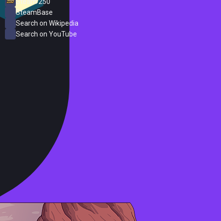
Steam 250
SteamBase
Search on Wikipedia
Search on YouTube