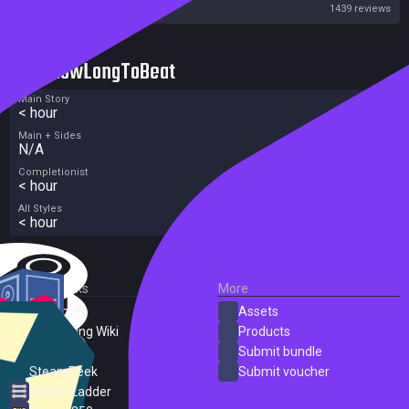
Steam
1439 reviews
HowLongToBeat
Main Story
< hour
Main + Sides
N/A
Completionist
< hour
All Styles
< hour
External Links
More
SteamDB
Assets
PC Gaming Wiki
Products
ProtonDB
Submit bundle
SteamPeek
Submit voucher
Steam Ladder