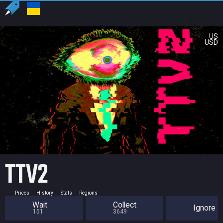
US
USD
TTV2
Prices
History
Stats
Regions
Wait
Collect
Ignore
151
3649