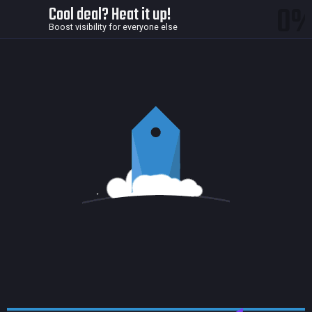
0
Cool deal? Heat it up!
Boost visibility for everyone else