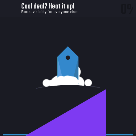
0
Cool deal? Heat it up!
Boost visibility for everyone else