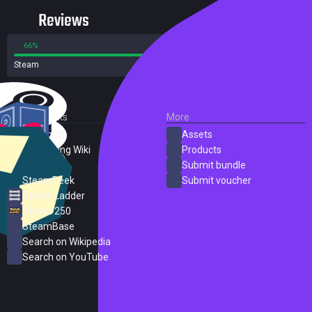
Reviews
66%
34%
Steam
66 reviews
External Links
More
SteamDB
Assets
PC Gaming Wiki
Products
ProtonDB
Submit bundle
SteamPeek
Submit voucher
Steam Ladder
Steam 250
SteamBase
Search on Wikipedia
Search on YouTube