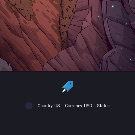
Country:
US
Currency:
USD
Status