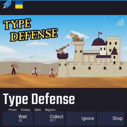
US
USD
Type Defense
Prices
History
Stats
Regions
Wait
Collect
Ignore
Shop
42
817