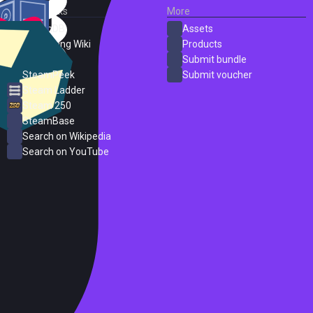
External Links
More
SteamDB
Assets
PC Gaming Wiki
Products
ProtonDB
Submit bundle
SteamPeek
Submit voucher
Steam Ladder
Steam 250
SteamBase
Search on Wikipedia
Search on YouTube