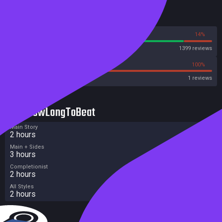
Reviews
86%
14%
Steam
1399 reviews
0%
100%
Metacritic User Score
1 reviews
HowLongToBeat
Main Story
2 hours
Main + Sides
3 hours
Completionist
2 hours
All Styles
2 hours