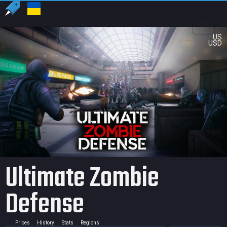
US
USD
Ultimate Zombie
Defense
Prices
History
Stats
Regions