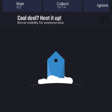
Wait
Collect
Ignore
322
16714
0
Cool deal? Heat it up!
Boost visibility for everyone else