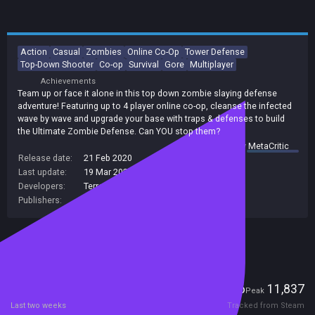
Action
Casual
Zombies
Online Co-Op
Tower Defense
Top-Down Shooter
Co-op
Survival
Gore
Multiplayer
Achievements
Team up or face it alone in this top down zombie slaying defense
adventure! Featuring up to 4 player online co-op, cleanse the infected
wave by wave and upgrade your base with traps & defenses to build
the Ultimate Zombie Defense. Can YOU stop them?
summary by
MetaCritic
Release date:
21 Feb 2020
Last update:
19 Mar 2025
(on Steam, public branch)
Developers:
Terror Dog Studio
,
Terror Dog Studio Ltd
Publishers:
Terror Dog Studio
,
Terror Dog Studio Ltd
Included in Steam Family Sharing
Players
46
11,837
Current
Peak
Last two weeks
Tracked from Steam