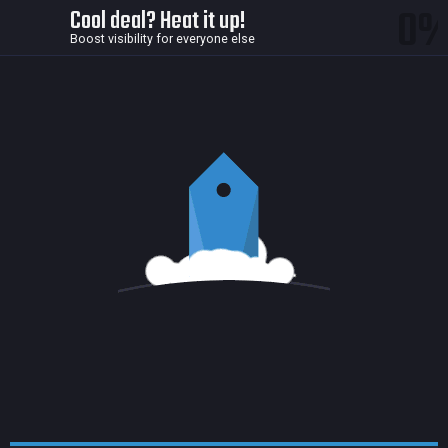
0
Cool deal? Heat it up!
Boost visibility for everyone else