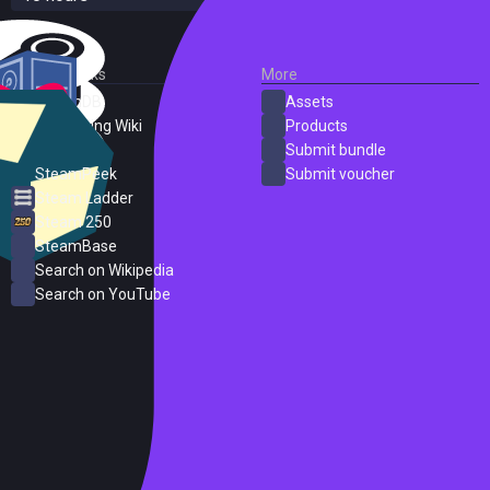
External Links
More
SteamDB
Assets
PC Gaming Wiki
Products
ProtonDB
Submit bundle
SteamPeek
Submit voucher
Steam Ladder
Steam 250
SteamBase
Search on Wikipedia
Search on YouTube