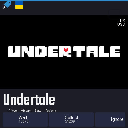
US
USD
Undertale
Prices
History
Stats
Regions
Wait
Collect
Ignore
10670
51209