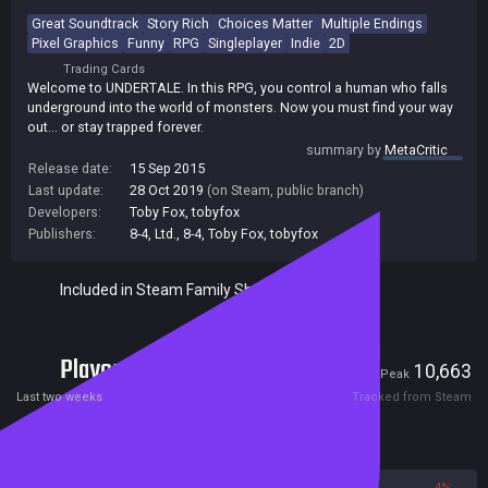
Great Soundtrack
Story Rich
Choices Matter
Multiple Endings
Pixel Graphics
Funny
RPG
Singleplayer
Indie
2D
Trading Cards
Welcome to UNDERTALE. In this RPG, you control a human who falls
underground into the world of monsters. Now you must find your way
out... or stay trapped forever.
summary by
MetaCritic
Release date:
15 Sep 2015
Last update:
28 Oct 2019
(on Steam, public branch)
Developers:
Toby Fox
,
tobyfox
Publishers:
8-4, Ltd.
,
8-4
,
Toby Fox
,
tobyfox
Included in Steam Family Sharing
Players
2,373
10,663
Current
Peak
Last two weeks
Tracked from Steam
Reviews
96%
4%