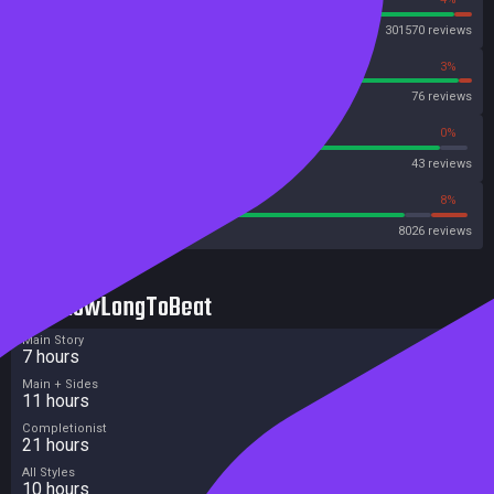
Steam
301570 reviews
97%
3%
OpenCritic
76 reviews
93%
0%
Metascore
43 reviews
85%
8%
Metacritic User Score
8026 reviews
HowLongToBeat
Main Story
7 hours
Main + Sides
11 hours
Completionist
21 hours
All Styles
10 hours