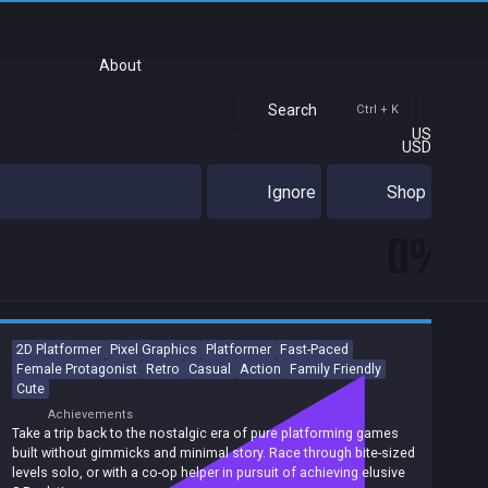
About
Search
Ctrl + K
US
USD
Ignore
Shop
0%
2D Platformer
Pixel Graphics
Platformer
Fast-Paced
Female Protagonist
Retro
Casual
Action
Family Friendly
Cute
Achievements
Take a trip back to the nostalgic era of pure platforming games
built without gimmicks and minimal story. Race through bite-sized
levels solo, or with a co-op helper in pursuit of achieving elusive