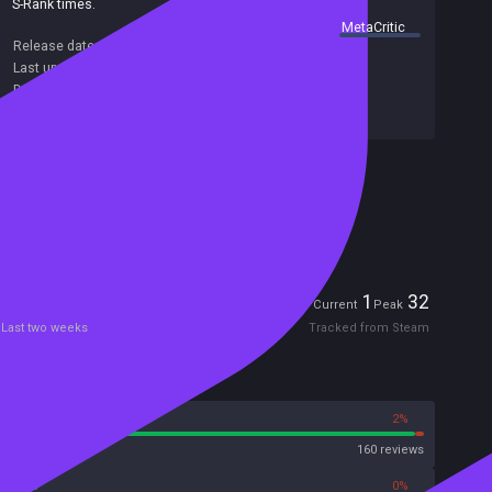
S-Rank times.
summary by
MetaCritic
Release date:
10 Jan 2025
Last update:
08 Aug 2026
(on Steam, public branch)
Developers:
Bellwood Studios
Publishers:
Bellwood Studios
Included in Steam Family Sharing
Remote Play Together
Players
1
32
Current
Peak
Last two weeks
Tracked from Steam
Reviews
98%
2%
Steam
160 reviews
0%
0%