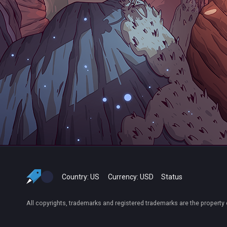
Country:
US
Currency:
USD
Status
All copyrights, trademarks and registered trademarks are the property 