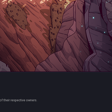
of their respective owners.