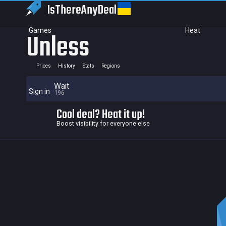
IsThereAny
Deal
Games
Heat
Unless
Prices
History
Stats
Regions
Wait
Sign in
196
Cool deal? Heat it up!
Boost visibility for everyone else