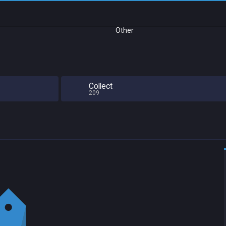
Other
Collect
209