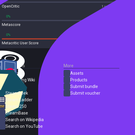
OpenCritic
1 reviews
0%
0%
Metascore
1 reviews
0%
100%
Metacritic User Score
1 reviews
External Links
More
SteamDB
Assets
PC Gaming Wiki
Products
ProtonDB
Submit bundle
SteamPeek
Submit voucher
Steam Ladder
Steam 250
SteamBase
Search on Wikipedia
Search on YouTube