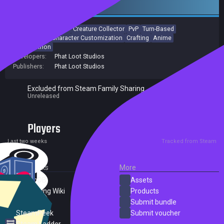
Early access
Colorful
MMORPG
Creature Collector
PvP
Turn-Based
Open World
Character Customization
Crafting
Anime
Collectathon
Developers:
Phat Loot Studios
Publishers:
Phat Loot Studios
Excluded from Steam Family Sharing
Unreleased
Players
0
0
Current
Peak
Last two weeks
Tracked from Steam
External Links
More
SteamDB
Assets
PC Gaming Wiki
Products
ProtonDB
Submit bundle
SteamPeek
Submit voucher
Steam Ladder