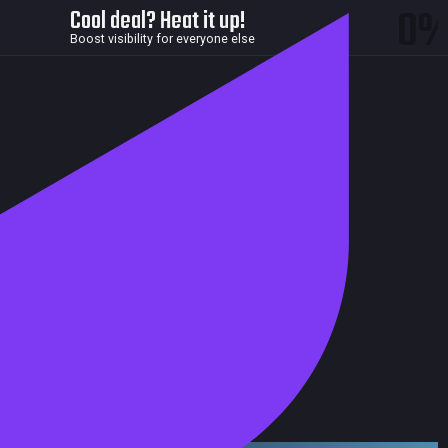
0
Cool deal? Heat it up!
Boost visibility for everyone else