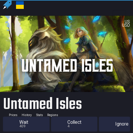
US
USD
Untamed Isles
Prices
History
Stats
Regions
Wait
Collect
Ignore
409
4