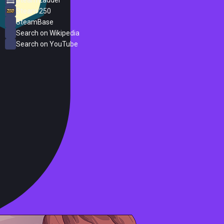
Steam 250
SteamBase
Search on Wikipedia
Search on YouTube