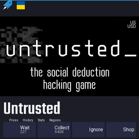
US
USD
Untrusted
Prices
History
Stats
Regions
Wait
Collect
Ignore
Shop
227
9438