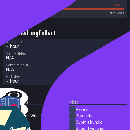
44%
56%
Steam
9 reviews
HowLongToBeat
Main Story
~ hour
Main + Sides
N/A
Completionist
N/A
All Styles
~ hour
External Links
More
SteamDB
Assets
PC Gaming Wiki
Products
ProtonDB
Submit bundle
SteamPeek
Submit voucher