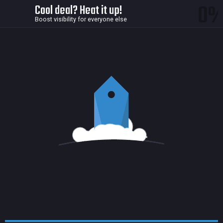
0
Cool deal? Heat it up!
Boost visibility for everyone else