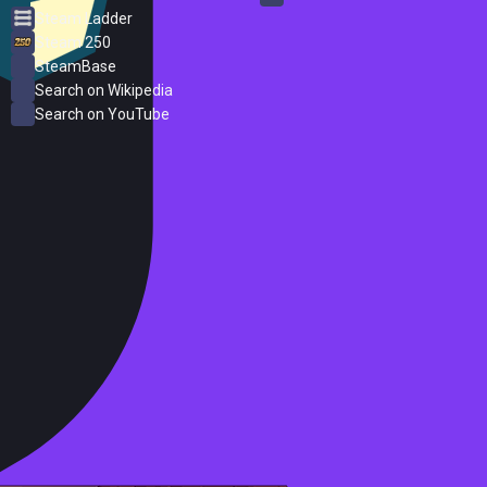
Steam Ladder
Steam 250
SteamBase
Search on Wikipedia
Search on YouTube