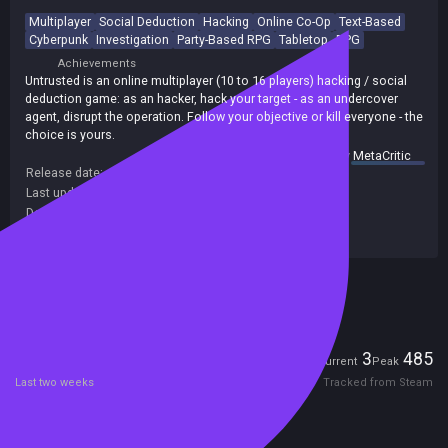
Multiplayer
Social Deduction
Hacking
Online Co-Op
Text-Based
Cyberpunk
Investigation
Party-Based RPG
Tabletop
RPG
Achievements
Untrusted is an online multiplayer (10 to 16 players) hacking / social
deduction game: as an hacker, hack your target - as an undercover
agent, disrupt the operation. Follow your objective or kill everyone - the
choice is yours.
summary by
MetaCritic
Release date:
09 May 2021
Last update:
13 Jul 2026
(on Steam, public branch)
Developers:
playuntrusted.com
Publishers:
evolvedlabs
Excluded from Steam Family Sharing
Players
3
485
Current
Peak
Last two weeks
Tracked from Steam
Reviews