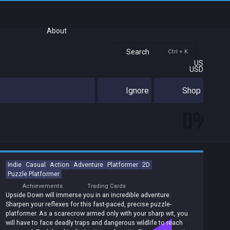
About
Search
Ctrl + K
US
USD
Ignore
Shop
0%
Indie
Casual
Action
Adventure
Platformer
2D
Puzzle Platformer
Achievements
Trading Cards
Upside Down will immerse you in an incredible adventure.
Sharpen your reflexes for this fast-paced, precise puzzle-
platformer. As a scarecrow armed only with your sharp wit, you
will have to face deadly traps and dangerous wildlife to reach