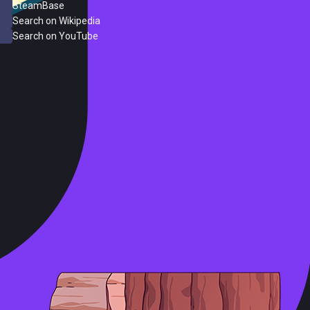
SteamBase
Search on Wikipedia
Search on YouTube