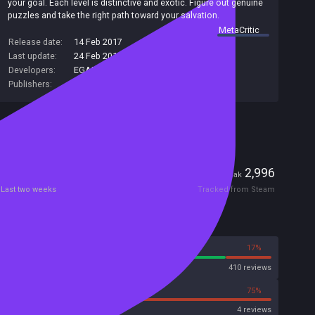
your goal. Each level is distinctive and exotic. Figure out genuine
puzzles and take the right path toward your salvation.
summary by
MetaCritic
Release date:
14 Feb 2017
Last update:
24 Feb 2017
(on Steam, public branch)
Developers:
EGAMER
Publishers:
SA Industry
Included in Steam Family Sharing
Players
0
2,996
Current
Peak
Last two weeks
Tracked from Steam
Reviews
83%
17%
Steam
410 reviews
25%
75%
Metacritic User Score
4 reviews