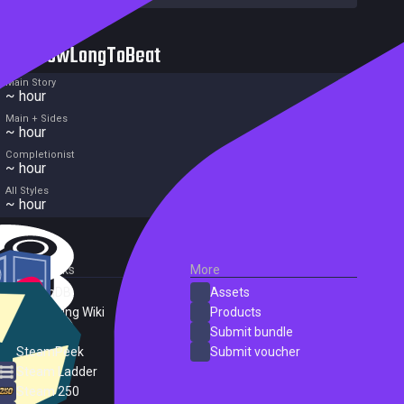
HowLongToBeat
Main Story
~ hour
Main + Sides
~ hour
Completionist
~ hour
All Styles
~ hour
External Links
More
SteamDB
Assets
PC Gaming Wiki
Products
ProtonDB
Submit bundle
SteamPeek
Submit voucher
Steam Ladder
Steam 250