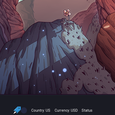
Country:
US
Currency:
USD
Status