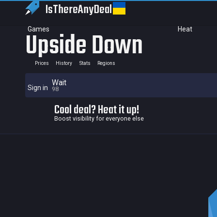
IsThereAny
Deal
Games
Heat
Upside Down
Prices
History
Stats
Regions
Wait
Sign in
98
Cool deal? Heat it up!
Boost visibility for everyone else