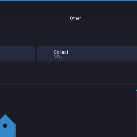
Other
Collect
5335