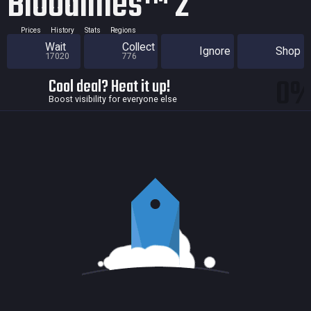
Bloodlines™ 2
Prices
History
Stats
Regions
Wait
Collect
Ignore
Shop
17020
776
0
Cool deal? Heat it up!
Boost visibility for everyone else