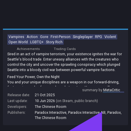
Vampires
Action
Gore
First-Person
Singleplayer
RPG
Violent
Open World
LGBTQ+
Story Rich
Achievements
Trading Cards
Sired in an act of vampire terrorism, your existence ignites the war for
Seattle's blood trade. Enter uneasy alliances with the creatures who
control the city and uncover the sprawling conspiracy which plunged
Seattle into a bloody civil war between powerful vampire factions.
Feed Your Power, Own the Night
You and your unique disciplines are a weapon in our forward-driving,
fast-moving, melee-focussed combat system. Your power will grow as
summary by
MetaCritic
you advance, but remember to uphold the Masquerade and guard your
Release date:
21 Oct 2025
humanity... or face the consequences.
Last update:
10 Jun 2026
(on Steam, public branch)
Descend into Seattle's Dark Heart and Survive the Vampire Elite
Developers:
The Chinese Room
Seattle has always been run by vampires. Hunt your prey across
Publishers:
Paradox Interactive
,
Paradox Interactive AB
,
Paradox
,
Seattle locations faithfully reimagined in the World of Darkness. Meet
The Chinese Room
the old blood founders present since the city's birth and the new
blood steering the tech money redefining the city. Everyone has hidden