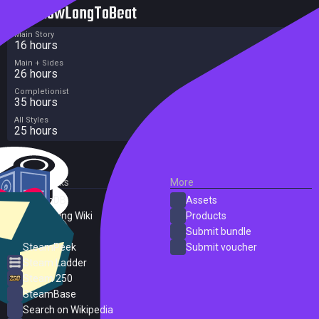
HowLongToBeat
Main Story
16 hours
Main + Sides
26 hours
Completionist
35 hours
All Styles
25 hours
External Links
More
SteamDB
Assets
PC Gaming Wiki
Products
ProtonDB
Submit bundle
SteamPeek
Submit voucher
Steam Ladder
Steam 250
SteamBase
Search on Wikipedia