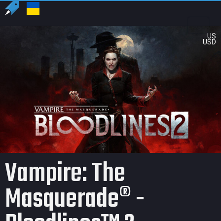
US
USD
Vampire: The
Masquerade® -