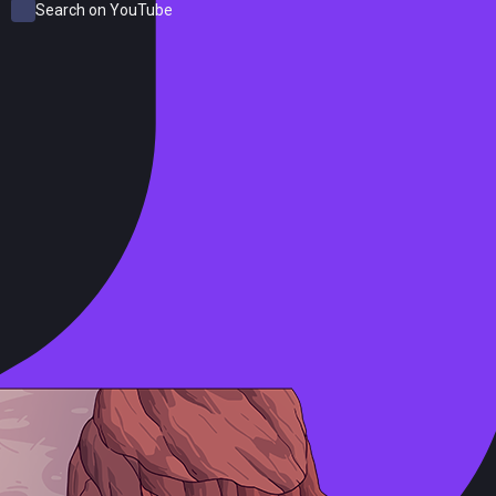
Search on YouTube