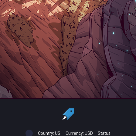
Country:
US
Currency:
USD
Status