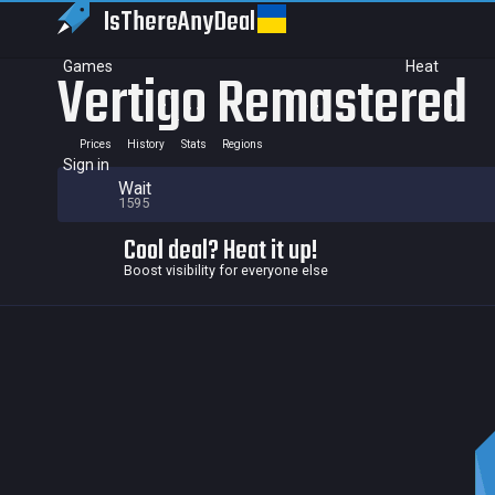
IsThereAny
Deal
Games
Heat
Vertigo Remastered
Prices
History
Stats
Regions
Sign in
Wait
1595
Cool deal? Heat it up!
Boost visibility for everyone else