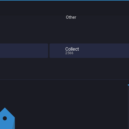
Other
Collect
2566