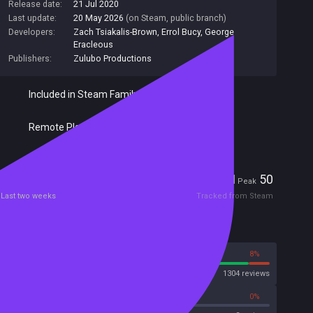
Release date:
21 Jul 2020
Last update:
20 May 2026
(on Steam, public branch)
Developers:
Zach Tsiakalis-Brown
,
Errol Bucy
,
George
Eracleous
Publishers:
Zulubo Productions
Included in Steam Family Sharing
Remote Play Together
Players
1
50
Current
Peak
Last two weeks
Tracked from Steam
Reviews
92%
8%
Steam
1304 reviews
0%
0%