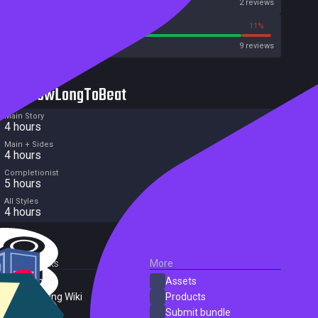
Metascore
2 reviews
88%
11%
Metacritic User Score
9 reviews
HowLongToBeat
Main Story
4 hours
Main + Sides
4 hours
Completionist
5 hours
All Styles
4 hours
External Links
More
SteamDB
Assets
PC Gaming Wiki
Products
ProtonDB
Submit bundle