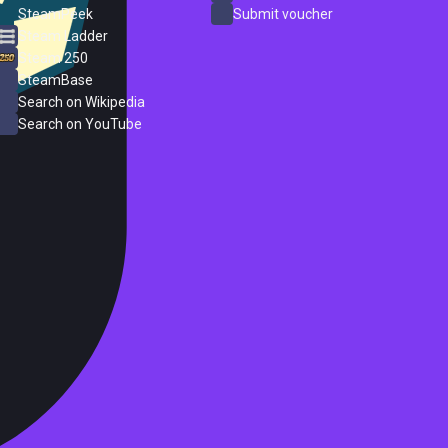
SteamPeek
Submit voucher
Steam Ladder
Steam 250
SteamBase
Search on Wikipedia
Search on YouTube