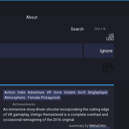
About
Search
Ctrl + K
US
USD
Ignore
0%
Action
Indie
Adventure
VR
Gore
Violent
Sci-fi
Singleplayer
Atmospheric
Female Protagonist
Achievements
An immersive story-driven shooter incorporating the cutting edge
of VR gameplay, Vertigo Remastered is a complete overhaul and
occasional reimagining of the 2016 original.
summary by
MetaCritic