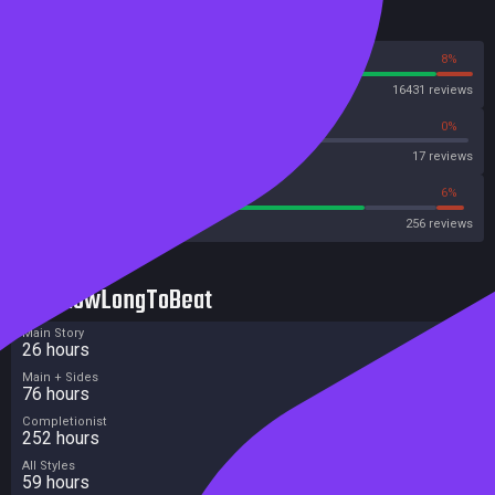
Reviews
92%
8%
Steam
16431 reviews
58%
0%
Metascore
17 reviews
76%
6%
Metacritic User Score
256 reviews
HowLongToBeat
Main Story
26 hours
Main + Sides
76 hours
Completionist
252 hours
All Styles
59 hours