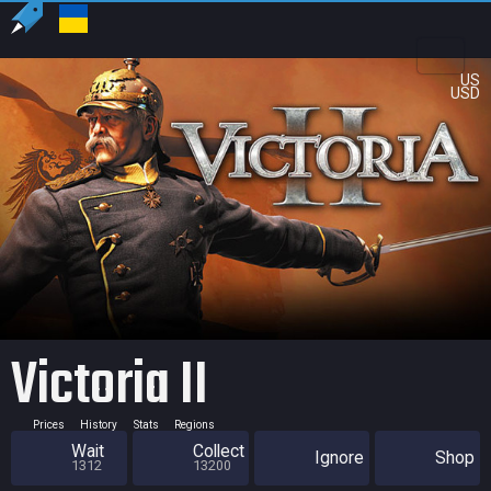
US
USD
Victoria II
Prices
History
Stats
Regions
Wait
Collect
Ignore
Shop
1312
13200