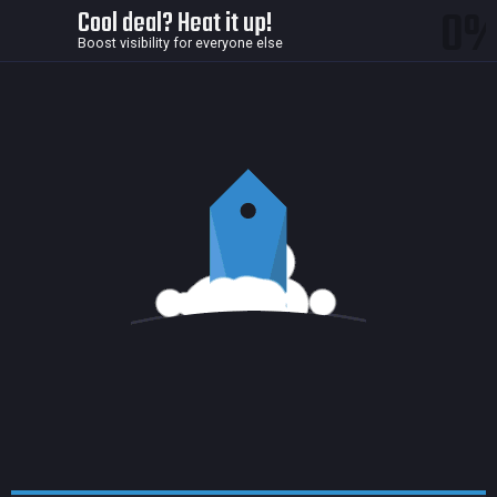
0
Cool deal? Heat it up!
Boost visibility for everyone else