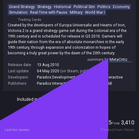
Grand Strategy
Strategy
Historical
Political Sim
Politics
Economy
Simulation
Real-Time with Pause
Military
World War I
Trading Cards
Created by the developers of Europa Universalis and Hearts of Iron,
Victoria 2 is a grand strategy game set during the colonial era of the
19th century and is scheduled for release in Q3 2010. Gamers will
guide their nation from the era of absolute monarchies in the early
19th century, through expansion and colonization in hopes of
becoming a truly great power by the dawn of the 20th century.
summary by
MetaCritic
Release date:
13 Aug 2010
Last update:
04 May 2020
(on Steam, public branch)
Developers:
Paradox Development Studio
,
Paradox Interactive
Publishers:
Paradox Interactive
,
Paradox Interactive AB
Included in Steam Family Sharing
Players
275
3,410
Current
Peak
Last two weeks
Tracked from Steam