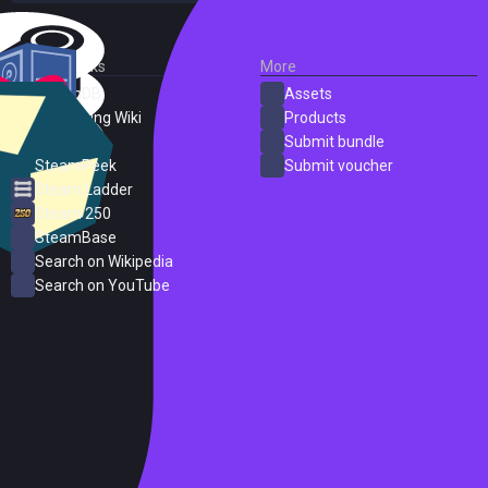
External Links
More
SteamDB
Assets
PC Gaming Wiki
Products
ProtonDB
Submit bundle
SteamPeek
Submit voucher
Steam Ladder
Steam 250
SteamBase
Search on Wikipedia
Search on YouTube