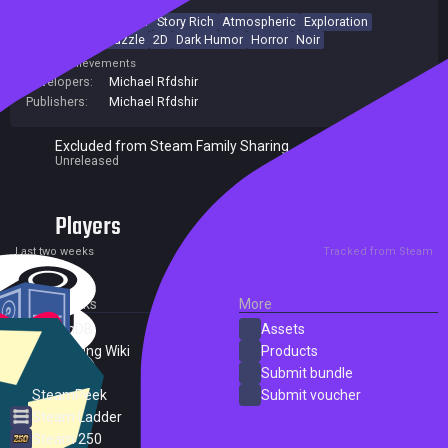
Psychological Horror
Story Rich
Atmospheric
Exploration
Side Scroller
Puzzle
2D
Dark Humor
Horror
Noir
Achievements
Developers:
Michael Rfdshir
Publishers:
Michael Rfdshir
Excluded from Steam Family Sharing
Unreleased
Players
0
0
Current
Peak
Last two weeks
Tracked from Steam
External Links
More
SteamDB
Assets
PC Gaming Wiki
Products
ProtonDB
Submit bundle
SteamPeek
Submit voucher
Steam Ladder
Steam 250