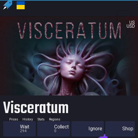
US
USD
Visceratum
Prices
History
Stats
Regions
Wait
Collect
Ignore
Shop
294
0