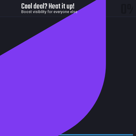
0
Cool deal? Heat it up!
Boost visibility for everyone else