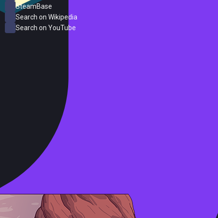
SteamBase
Search on Wikipedia
Search on YouTube