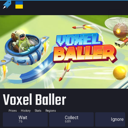
US
USD
Voxel Baller
Prices
History
Stats
Regions
Wait
Collect
Ignore
76
689