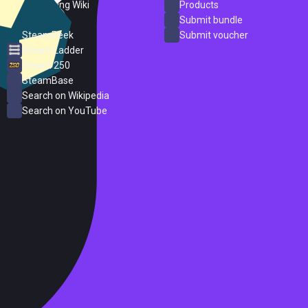
PC Gaming Wiki
Products
ProtonDB
Submit bundle
SteamPeek
Submit voucher
Steam Ladder
Steam 250
SteamBase
Search on Wikipedia
Search on YouTube