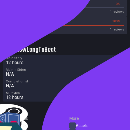
0%
0%
OpenCritic
1 reviews
0%
100%
Metascore
1 reviews
HowLongToBeat
Main Story
12 hours
Main + Sides
N/A
Completionist
N/A
All Styles
12 hours
External Links
More
SteamDB
Assets