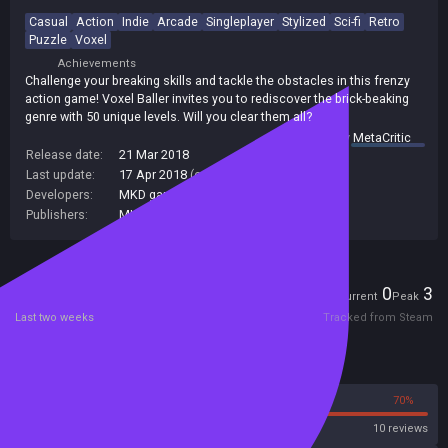
Casual
Action
Indie
Arcade
Singleplayer
Stylized
Sci-fi
Retro
Puzzle
Voxel
Achievements
Challenge your breaking skills and tackle the obstacles in this frenzy
action game! Voxel Baller invites you to rediscover the brick-beaking
genre with 50 unique levels. Will you clear them all?
summary by
MetaCritic
Release date:
21 Mar 2018
Last update:
17 Apr 2018
(on Steam, public branch)
Developers:
MKD games
Publishers:
MKD games
Players
0
3
Current
Peak
Last two weeks
Tracked from Steam
Reviews
30%
70%
Steam
10 reviews