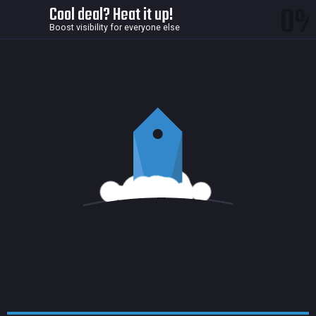
0
Cool deal? Heat it up!
Boost visibility for everyone else