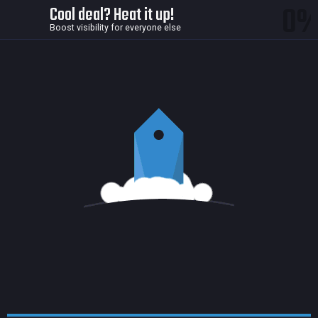
0
Cool deal? Heat it up!
Boost visibility for everyone else