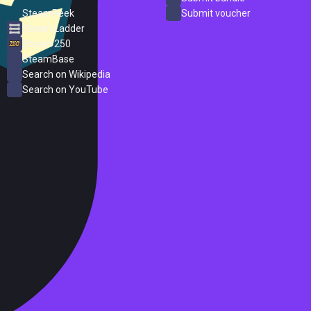
SteamPeek
Submit voucher
Steam Ladder
Steam 250
SteamBase
Search on Wikipedia
Search on YouTube