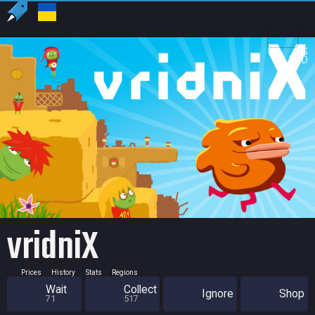
US
USD
vridniX
Prices
History
Stats
Regions
Wait
Collect
Ignore
Shop
71
517