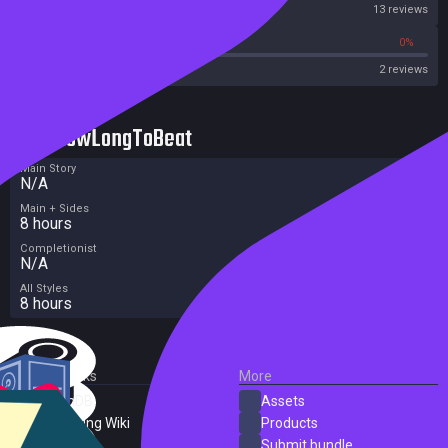
Steam
13 reviews
0%
0%
Metacritic User Score
2 reviews
HowLongToBeat
Main Story
N/A
Main + Sides
8 hours
Completionist
N/A
All Styles
8 hours
External Links
More
SteamDB
Assets
PC Gaming Wiki
Products
ProtonDB
Submit bundle