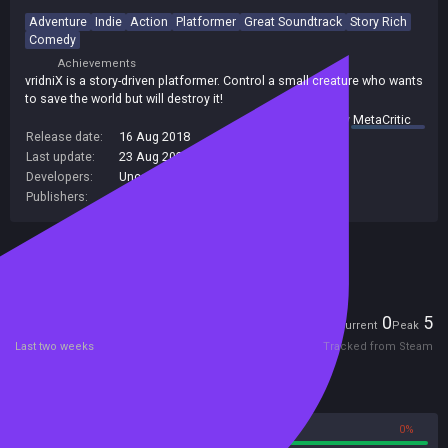
Adventure
Indie
Action
Platformer
Great Soundtrack
Story Rich
Comedy
Achievements
vridniX is a story-driven platformer. Control a small creature who wants
to save the world but will destroy it!
summary by
MetaCritic
Release date:
16 Aug 2018
Last update:
23 Aug 2022
(on Steam, public branch)
Developers:
Uncanaut
Publishers:
Uncanaut
Included in Steam Family Sharing
Players
0
5
Current
Peak
Last two weeks
Tracked from Steam
Reviews
100%
0%