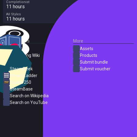
Completionist
11 hours
All Styles
11 hours
External Links
More
SteamDB
Assets
PC Gaming Wiki
Products
ProtonDB
Submit bundle
SteamPeek
Submit voucher
Steam Ladder
Steam 250
SteamBase
Search on Wikipedia
Search on YouTube