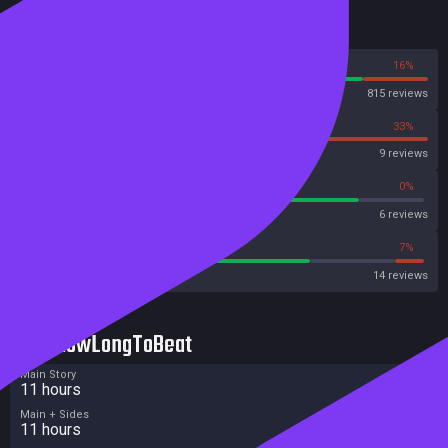
Reviews
84%
16%
Steam
815 reviews
67%
33%
OpenCritic
9 reviews
83%
0%
Metascore
6 reviews
71%
7%
Metacritic User Score
14 reviews
HowLongToBeat
Main Story
11 hours
Main + Sides
11 hours