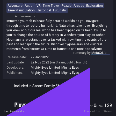
Adventure
Action
VR
Time Travel
Puzzle
Arcade
Exploration
Time Manipulation
Historical
Futuristic
Achievements
Immerse yourself in beautifully detailed worlds as you navigate
through time to restore humankind. Nature has taken over. Everything
you knew about our real world has been flipped on its head. It’s up to
you to change the course of history. In Wanderer you play as Asher
Neumann, a reluctant traveller tasked with rewriting the events of the
past and reshaping the future. Discover bygone eras and visit real
moments from history. Or jump to futuristic and post-apocalyptic
summary by
MetaCritic
settings to crack codes and solve puzzles. Along the way, you’ll
Release date:
27 Jan 2022
discover an infamous cast of characters: from daring explorers to
Last update:
22 Nov 2022
(on Steam, public branch)
revered inventors and fearless conquerors.
Developers:
Mighty Eyes Limited
,
Mighty Eyes
Who are your trusted allies and who is there to foil your attempts to
Publishers:
Mighty Eyes Limited
,
Mighty Eyes
change the course of history? Time will tell…
Included in Steam Family Sharing
Players
0
129
Current
Peak
Last two weeks
Tracked from Steam