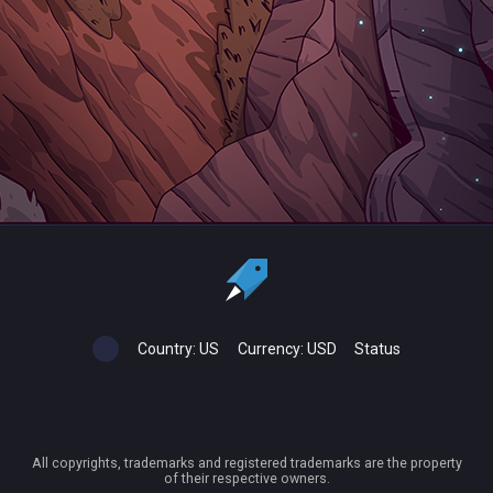
Country:
US
Currency:
USD
Status
All copyrights, trademarks and registered trademarks are the property
of their respective owners.