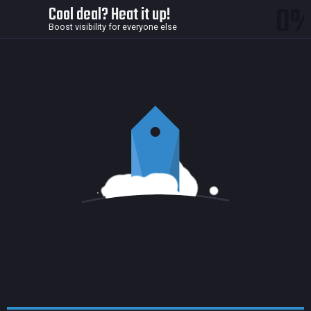
0
Cool deal? Heat it up!
Boost visibility for everyone else