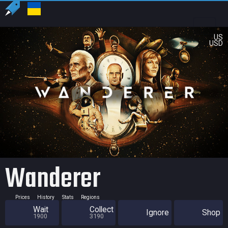
US
USD
Wanderer
Prices
History
Stats
Regions
Wait
Collect
Ignore
Shop
1900
3190