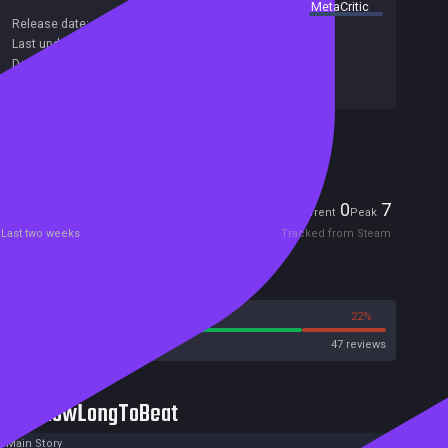
summary by
MetaCritic
Release date:
02 Aug 2019
Last update:
04 Sep 2019
(on Steam, public branch)
Developers:
Roman Pak
Publishers:
Meridian4 Inc.
,
Meridian4
Included in Steam Family Sharing
Players
0
7
Current
Peak
Last two weeks
Tracked from Steam
Reviews
78%
22%
Steam
47 reviews
HowLongToBeat
Main Story