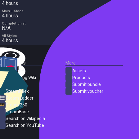
4 hours
Main + Sides
4 hours
Completionist
N/A
All Styles
4 hours
External Links
More
SteamDB
Assets
PC Gaming Wiki
Products
ProtonDB
Submit bundle
SteamPeek
Submit voucher
Steam Ladder
Steam 250
SteamBase
Search on Wikipedia
Search on YouTube