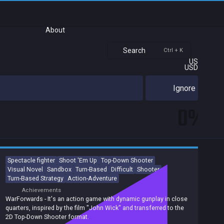
About
Search
Ctrl + K
US
USD
Ignore
0%
Spectacle fighter
Shoot 'Em Up
Top-Down Shooter
Visual Novel
Sandbox
Turn-Based
Difficult
Shooter
Turn-Based Strategy
Action-Adventure
Achievements
WarForwards - It's an action game with dynamic gunplay in close
quarters, inspired by the film "John Wick" and transferred to the
2D Top-Down Shooter format.