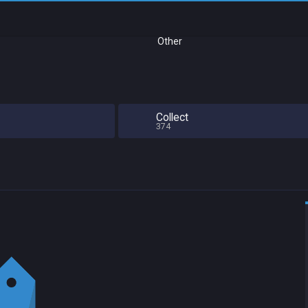
Other
Collect
374