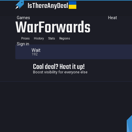
IsThereAny
Deal
Games
Heat
WarForwards
Prices
History
Stats
Regions
Sign in
Wait
192
Cool deal? Heat it up!
Boost visibility for everyone else