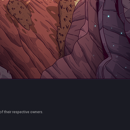
of their respective owners.