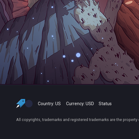
Country:
US
Currency:
USD
Status
All copyrights, trademarks and registered trademarks are the property 