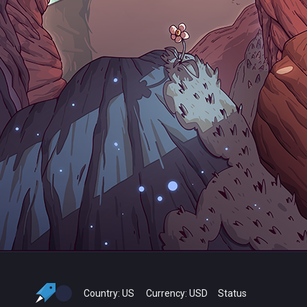
Country:
US
Currency:
USD
Status