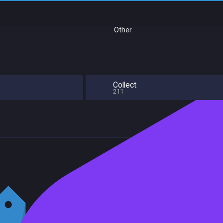
Other
Collect
211