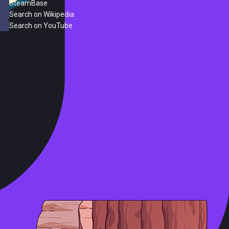
SteamBase
Search on Wikipedia
Search on YouTube