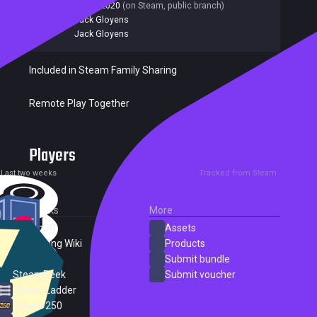
Last update:
06 Jul 2020
(on Steam, public branch)
Developers:
Jack Gloyens
Publishers:
Jack Gloyens
Included in Steam Family Sharing
Remote Play Together
Players
0
1
Current
Peak
Last two weeks
Tracked from Steam
External Links
More
SteamDB
Assets
PC Gaming Wiki
Products
ProtonDB
Submit bundle
SteamPeek
Submit voucher
Steam Ladder
Steam 250