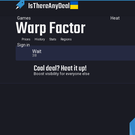
IsThereAny
Deal
Games
Heat
Warp Factor
Prices
History
Stats
Regions
Sign in
Wait
38
Cool deal? Heat it up!
Boost visibility for everyone else