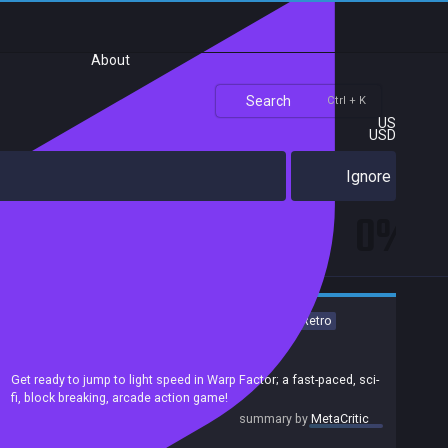
About
Search
Ctrl + K
US
USD
Ignore
0%
Action
Indie
Arcade
PvP
Multiplayer
2D
Sci-fi
Retro
Singleplayer
Local Multiplayer
Achievements
Get ready to jump to light speed in Warp Factor; a fast-paced, sci-
fi, block breaking, arcade action game!
summary by
MetaCritic
Release date:
20 Apr 2020