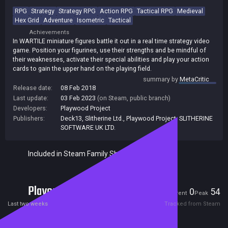
RPG
Strategy
Strategy RPG
Action RPG
Tactical RPG
Medieval
Hex Grid
Adventure
Isometric
Tactical
Achievements
In WARTILE miniature figures battle it out in a real time strategy video
game. Position your figurines, use their strengths and be mindful of
their weaknesses, activate their special abilities and play your action
cards to gain the upper hand on the playing field.
summary by
MetaCritic
Release date:
08 Feb 2018
Last update:
03 Feb 2023
(on Steam, public branch)
Developers:
Playwood Project
Publishers:
Deck13
,
Slitherine Ltd.
,
Playwood Project
,
SLITHERINE
SOFTWARE UK LTD.
Included in Steam Family Sharing
Players
0
54
Current
Peak
Last two weeks
Tracked from Steam