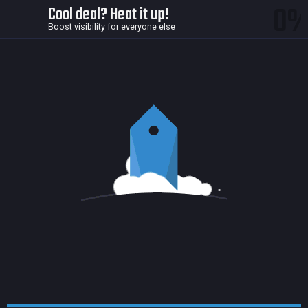
0
Cool deal? Heat it up!
Boost visibility for everyone else