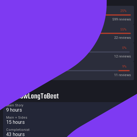
Reviews
75%
25%
Steam
599 reviews
45%
55%
OpenCritic
22 reviews
33%
0%
Metascore
12 reviews
45%
9%
Metacritic User Score
11 reviews
HowLongToBeat
Main Story
9 hours
Main + Sides
15 hours
Completionist
43 hours