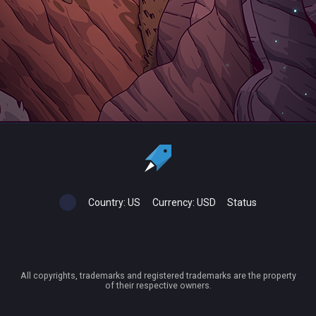
Country:
US
Currency:
USD
Status
All copyrights, trademarks and registered trademarks are the property
of their respective owners.