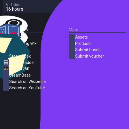
All Styles
16 hours
External Links
More
SteamDB
Assets
PC Gaming Wiki
Products
ProtonDB
Submit bundle
SteamPeek
Submit voucher
Steam Ladder
Steam 250
SteamBase
Search on Wikipedia
Search on YouTube