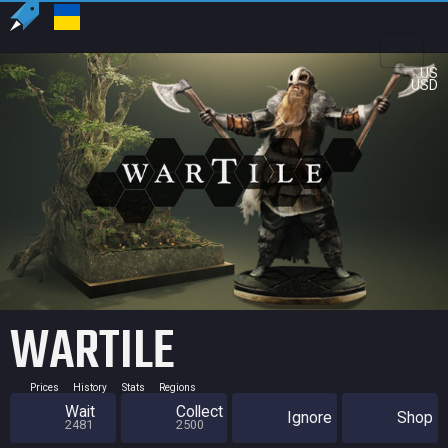
US
USD
WARTILE
Prices
History
Stats
Regions
Wait
Collect
Ignore
Shop
2481
2500