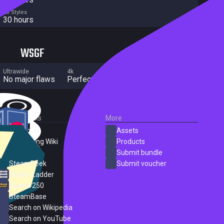
All Styles
30 hours
WSGF
Ultrawide
4k
Multi Monitor
No major flaws
Perfect
No major flaws
External Links
More
SteamDB
Assets
PC Gaming Wiki
Products
ProtonDB
Submit bundle
SteamPeek
Submit voucher
Steam Ladder
Steam 250
SteamBase
Search on Wikipedia
Search on YouTube