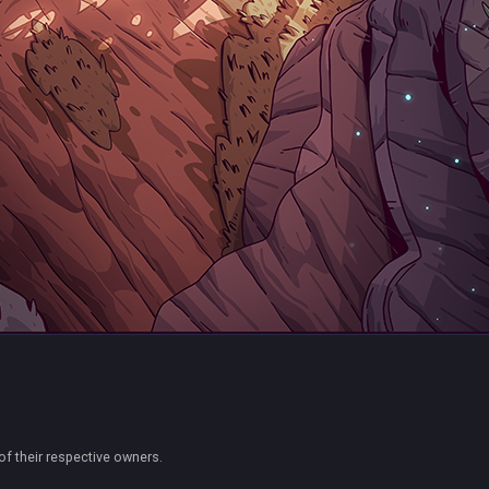
of their respective owners.