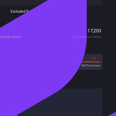
Excluded from Steam Family Sharing
Players
3,186
17,203
Current
Peak
Last two weeks
Tracked from Steam
Reviews
82%
18%
Steam
90979 reviews
HowLongToBeat
Main Story
20 hours
Main + Sides
32 hours
Completionist
47 hours