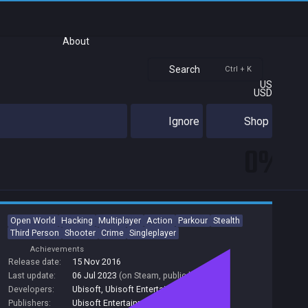
About
Search
Ctrl + K
US
USD
Ignore
Shop
0%
Open World
Hacking
Multiplayer
Action
Parkour
Stealth
Third Person
Shooter
Crime
Singleplayer
Achievements
Release date:
15 Nov 2016
Last update:
06 Jul 2023
(on Steam, public branch)
Developers:
Ubisoft
,
Ubisoft Entertainment
Publishers:
Ubisoft Entertainment
,
Ubisoft