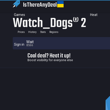
IsThereAny
Deal
Games
Heat
Watch_Dogs® 2
Prices
History
Stats
Regions
Wait
Sign in
8566
Cool deal? Heat it up!
Boost visibility for everyone else