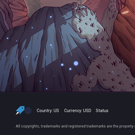
Country:
US
Currency:
USD
Status
All copyrights, trademarks and registered trademarks are the property 