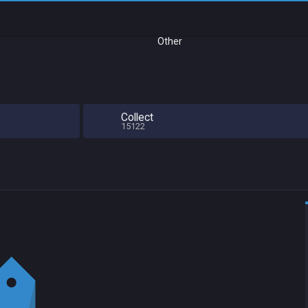
Other
Collect
15122