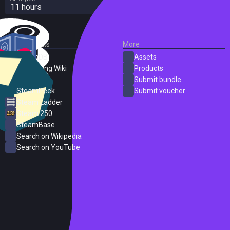
11 hours
External Links
More
SteamDB
Assets
PC Gaming Wiki
Products
ProtonDB
Submit bundle
SteamPeek
Submit voucher
Steam Ladder
Steam 250
SteamBase
Search on Wikipedia
Search on YouTube