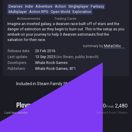
Dwarves
Indie
Adventure
Action
Singleplayer
Fantasy
Multiplayer
Action RPG
Open World
Exploration
Achievements
Trading Cards
Imagine an inverted galaxy, a dwarven race built off of stars and the
danger of extinction as they begin to burn out. This is the setup as you
embark on your journey to help 3 dwarven astronauts find the
salvation for their race.
summary by
MetaCritic
Release date:
20 Feb 2016
Last update:
13 Sep 2025
(on Steam, public branch)
Developers:
Whale Rock Games
Publishers:
Whale Rock Games
,
871
Included in Steam Family Sharing
Players
0
2,480
Current
Peak
Last two weeks
Tracked from Steam
Reviews