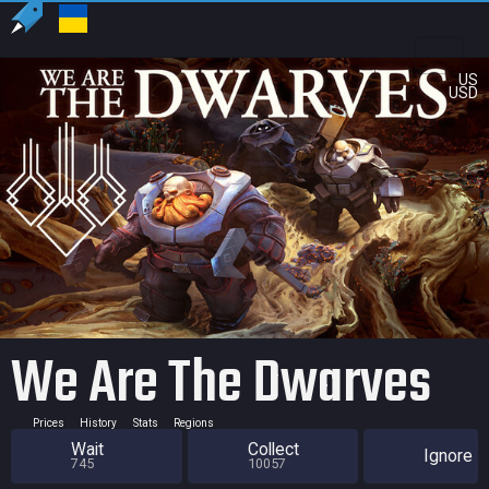
US
USD
We Are The Dwarves
Prices
History
Stats
Regions
Wait
Collect
Ignore
745
10057