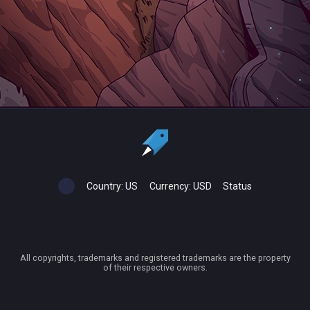
Country:
US
Currency:
USD
Status
All copyrights, trademarks and registered trademarks are the property
of their respective owners.