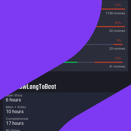
76%
24%
Steam
1130 reviews
18%
82%
OpenCritic
22 reviews
8%
8%
Metascore
23 reviews
60%
24%
Metacritic User Score
41 reviews
HowLongToBeat
Main Story
6 hours
Main + Sides
10 hours
Completionist
17 hours
All Styles