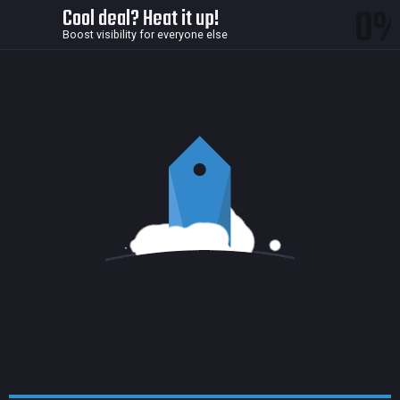
0
Cool deal? Heat it up!
Boost visibility for everyone else