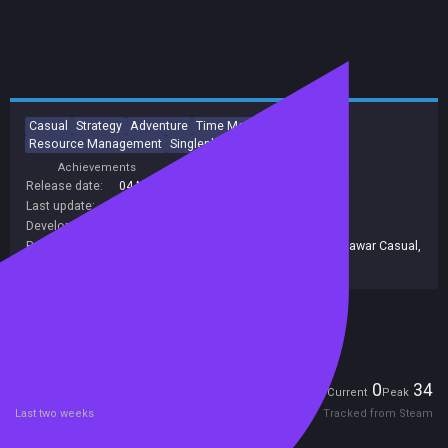
Casual
Strategy
Adventure
Time Management
Resource Management
Singleplayer
Addictive
Indie
Achievements
Trading Cards
Release date:
04 Nov 2015
Last update:
08 Nov 2016
(on Steam, public branch)
Developers:
Yustas Game Studio
,
Alawar Casual
Publishers:
Alawar Entertainment Inc
,
677
,
Alawar
,
Alawar Casual
,
Alawar Entertainment
Included in Steam Family Sharing
Players
0
34
Current
Peak
Last two weeks
Tracked from Steam