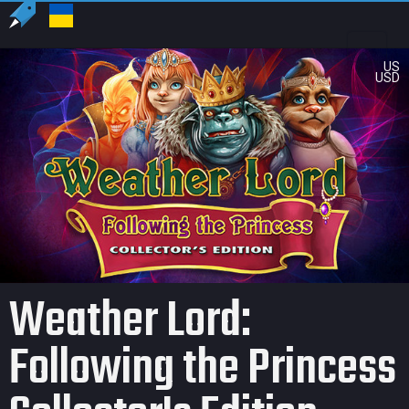
US
USD
Weather Lord:
Following the Princess