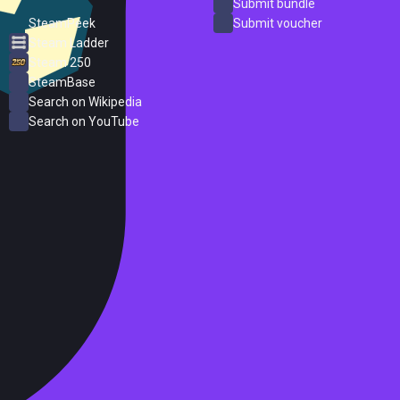
ProtonDB
Submit bundle
SteamPeek
Submit voucher
Steam Ladder
Steam 250
SteamBase
Search on Wikipedia
Search on YouTube