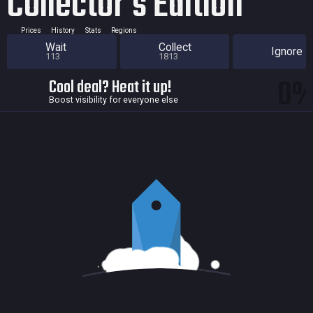
Collector's Edition
Prices
History
Stats
Regions
Wait
Collect
Ignore
113
1813
0
Cool deal? Heat it up!
Boost visibility for everyone else