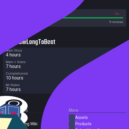
Reviews
100%
0%
Steam
9 reviews
HowLongToBeat
Main Story
4 hours
Main + Sides
7 hours
Completionist
10 hours
All Styles
7 hours
External Links
More
SteamDB
Assets
PC Gaming Wiki
Products