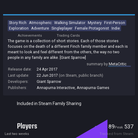
Story Rich
Atmospheric
Walking Simulator
Mystery
First-Person
Exploration
Adventure
Singleplayer
Female Protagonist
Indie
Achievements
Trading Cards
The game is a collection of short stories. Each of those stories
focuses on the death of a different Finch family member and each is
meant to look and feel different from the others, the way no two
people in any family are alike. [Giant Sparrow]
summary by
MetaCritic
Release date:
24 Apr 2017
Last update:
22 Jun 2017
(on Steam, public branch)
Developers:
Giant Sparrow
Publishers:
Annapurna Interactive
,
Annapurna Games
Included in Steam Family Sharing
Players
89
537
Current
Peak
Last two weeks
Tracked from Steam