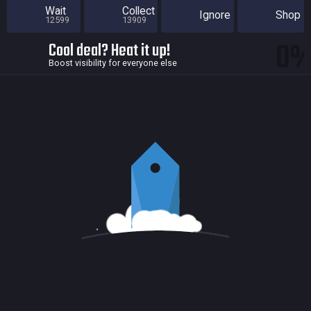
Wait
Collect
Ignore
Shop
12599
13909
0
Cool deal? Heat it up!
Boost visibility for everyone else