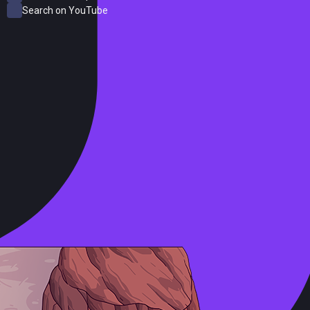
Search on YouTube