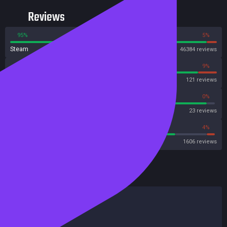
Reviews
95%
5%
Steam
46384 reviews
91%
9%
OpenCritic
121 reviews
95%
0%
Metascore
23 reviews
80%
4%
Metacritic User Score
1606 reviews
HowLongToBeat
Main Story
2 hours
Main + Sides
3 hours