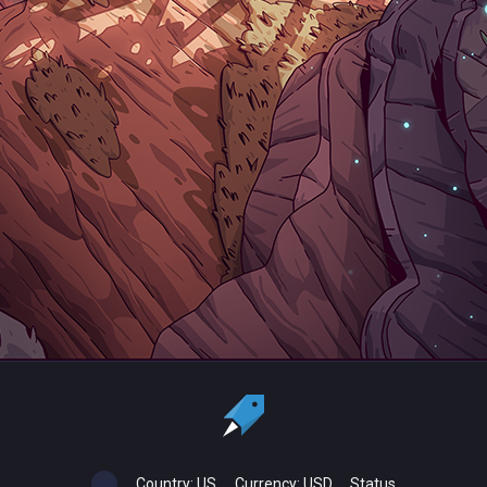
Country:
US
Currency:
USD
Status