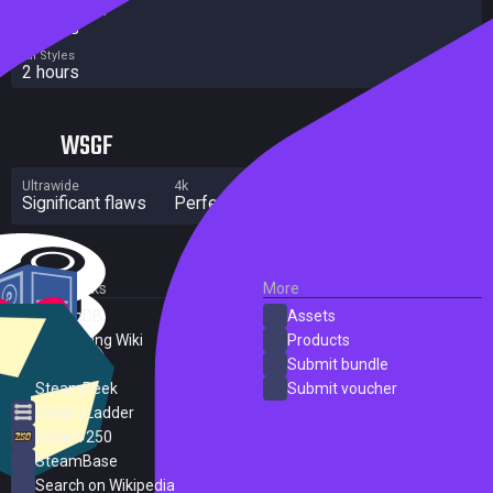
Completionist
3 hours
All Styles
2 hours
WSGF
Ultrawide
4k
Multi Monitor
Significant flaws
Perfect
Significant flaws
External Links
More
SteamDB
Assets
PC Gaming Wiki
Products
ProtonDB
Submit bundle
SteamPeek
Submit voucher
Steam Ladder
Steam 250
SteamBase
Search on Wikipedia