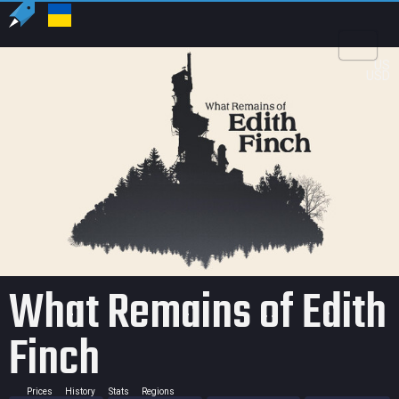
US
USD
What Remains of Edith
Finch
Prices
History
Stats
Regions