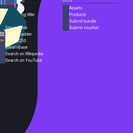
External Links
More
SteamDB
Assets
PC Gaming Wiki
Products
ProtonDB
Submit bundle
SteamPeek
Submit voucher
Steam Ladder
Steam 250
SteamBase
Search on Wikipedia
Search on YouTube