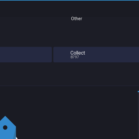
Other
Collect
8797