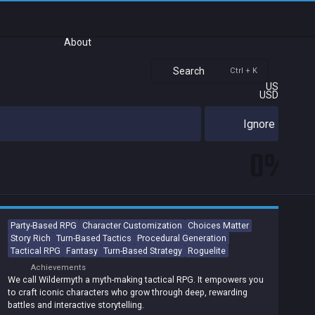
About
Search
Ctrl + K
US
USD
Ignore
0%
Party-Based RPG
Character Customization
Choices Matter
Story Rich
Turn-Based Tactics
Procedural Generation
Tactical RPG
Fantasy
Turn-Based Strategy
Roguelite
Achievements
We call Wildermyth a myth-making tactical RPG. It empowers you
to craft iconic characters who grow through deep, rewarding
battles and interactive storytelling.