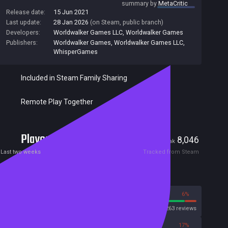
summary by
MetaCritic
Release date:
15 Jun 2021
Last update:
28 Jan 2026
(on Steam, public branch)
Developers:
Worldwalker Games LLC
,
Worldwalker Games
Publishers:
Worldwalker Games
,
Worldwalker Games LLC
,
WhisperGames
Included in Steam Family Sharing
Remote Play Together
Players
60
8,046
Current
Peak
Last two weeks
Tracked from Steam
Reviews
94%
6%
Steam
16263 reviews
83%
17%