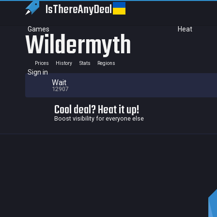
IsThereAny
Deal
Games
Heat
Wildermyth
Prices
History
Stats
Regions
Sign in
Wait
12907
Cool deal? Heat it up!
Boost visibility for everyone else