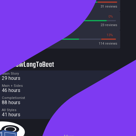
OpenCritic
31 reviews
91%
0%
Metascore
23 reviews
67%
13%
Metacritic User Score
114 reviews
HowLongToBeat
Main Story
29 hours
Main + Sides
46 hours
Completionist
88 hours
All Styles
41 hours