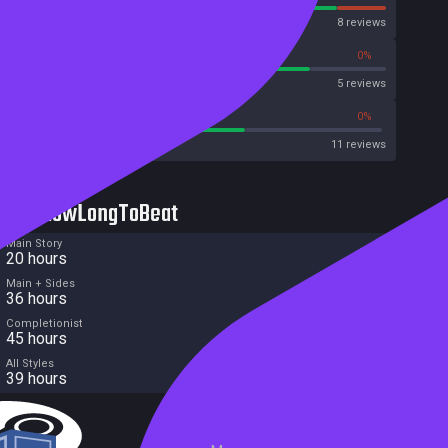
OpenCritic
8 reviews
80%
0%
Metascore
5 reviews
63%
0%
Metacritic User Score
11 reviews
HowLongToBeat
Main Story
20 hours
Main + Sides
36 hours
Completionist
45 hours
All Styles
39 hours