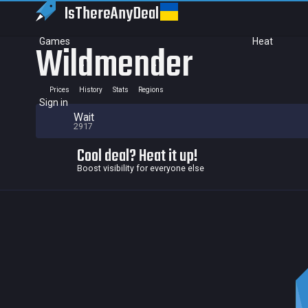
IsThereAny
Deal
Games
Heat
Wildmender
Prices
History
Stats
Regions
Sign in
Wait
2917
Cool deal? Heat it up!
Boost visibility for everyone else