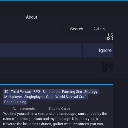
About
Search
Ctrl + K
US
USD
Ignore
0%
3D
Third Person
RPG
Simulation
Farming Sim
Strategy
Multiplayer
Singleplayer
Open World Survival Craft
Base Building
Achievements
Trading Cards
You find yourself in a vast and arid landscape, surrounded by the
ruins of a once glorious and mystical age. It is up to you to
traverse the boundless dunes, gather what resources you can,