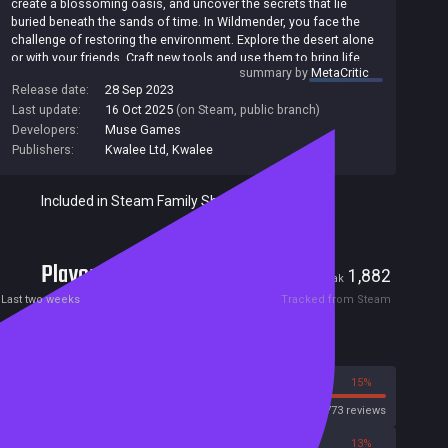
create a blossoming oasis, and uncover the secrets that lie
buried beneath the sands of time. In Wildmender, you face the
challenge of restoring the environment. Explore the desert alone
or with your friends. Craft new tools and use them to bring life
summary by
MetaCritic
back to a dying world. Befriend local wildlife and defend the land
Release date:
28 Sep 2023
from the vicious wraiths who seek to corrupt it. Delve into the
Last update:
16 Oct 2025
(on Steam, public branch)
mystery behind a fallen civilization. Take on their teachings, learn
from their mistakes, and master the arcane arts that once
Developers:
Muse Games
allowed them to thrive.
Publishers:
Kwalee Ltd
,
Kwalee
Included in Steam Family Sharing
Players
32
1,882
Current
Peak
Last two weeks
Tracked from Steam
Reviews
85%
15%
Steam
1773 reviews
88%
13%