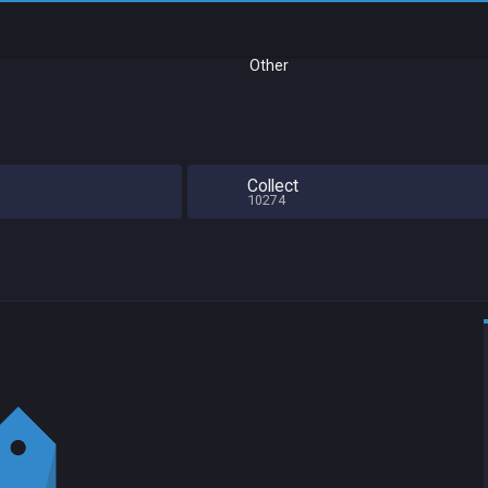
Other
Collect
10274