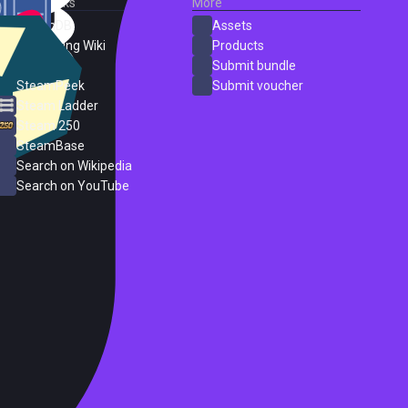
External Links
More
SteamDB
Assets
PC Gaming Wiki
Products
ProtonDB
Submit bundle
SteamPeek
Submit voucher
Steam Ladder
Steam 250
SteamBase
Search on Wikipedia
Search on YouTube