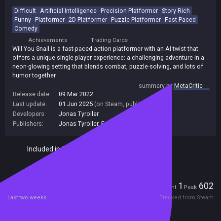
Difficult
Artificial Intelligence
Precision Platformer
Story Rich
Funny
Platformer
2D Platformer
Puzzle Platformer
Fast-Paced
Comedy
Achievements
Trading Cards
Will You Snail is a fast-paced action platformer with an AI twist that
offers a unique single-player experience: a challenging adventure in a
neon-glowing setting that blends combat, puzzle-solving, and lots of
humor together.
summary by
MetaCritic
Release date:
09 Mar 2022
Last update:
01 Jun 2025
(on Steam, public branch)
Developers:
Jonas Tyroller
Publishers:
Jonas Tyroller
,
FondGame
Included in Steam Family Sharing
Players
1
602
Current
Peak
Last two weeks
Tracked from Steam