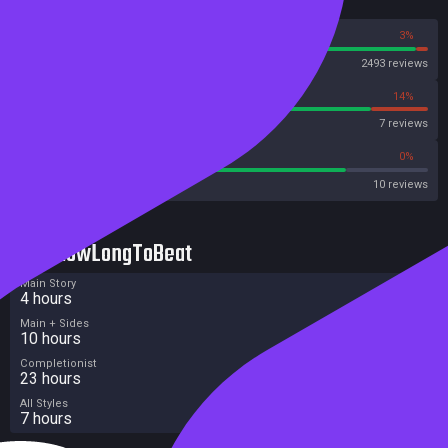
Reviews
97%
3%
Steam
2493 reviews
86%
14%
OpenCritic
7 reviews
80%
0%
Metacritic User Score
10 reviews
HowLongToBeat
Main Story
4 hours
Main + Sides
10 hours
Completionist
23 hours
All Styles
7 hours