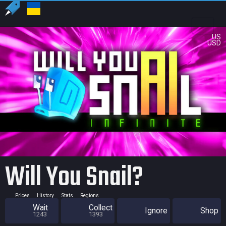
US
USD
Will You Snail?
Prices
History
Stats
Regions
Wait
Collect
Ignore
Shop
1243
1393