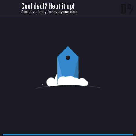
0
Cool deal? Heat it up!
Boost visibility for everyone else