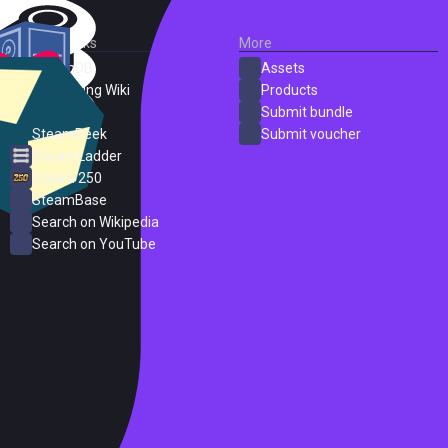
External Links
More
SteamDB
Assets
PC Gaming Wiki
Products
ProtonDB
Submit bundle
SteamPeek
Submit voucher
Steam Ladder
Steam 250
SteamBase
Search on Wikipedia
Search on YouTube