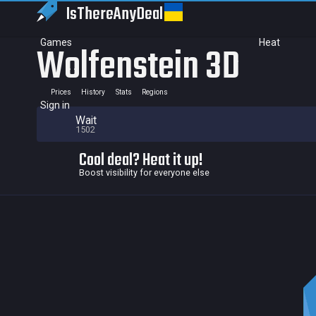
IsThereAny
Deal
Games
Heat
Wolfenstein 3D
Prices
History
Stats
Regions
Sign in
Wait
1502
Cool deal? Heat it up!
Boost visibility for everyone else