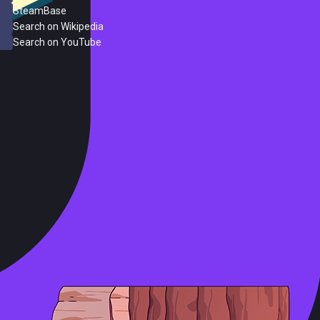
SteamBase
Search on Wikipedia
Search on YouTube