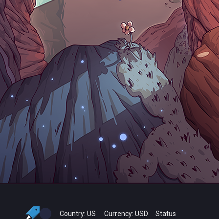
Country:
US
Currency:
USD
Status