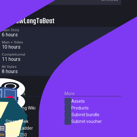
HowLongToBeat
Main Story
6 hours
Main + Sides
10 hours
Completionist
11 hours
All Styles
8 hours
External Links
More
SteamDB
Assets
PC Gaming Wiki
Products
ProtonDB
Submit bundle
SteamPeek
Submit voucher
Steam Ladder
Steam 250