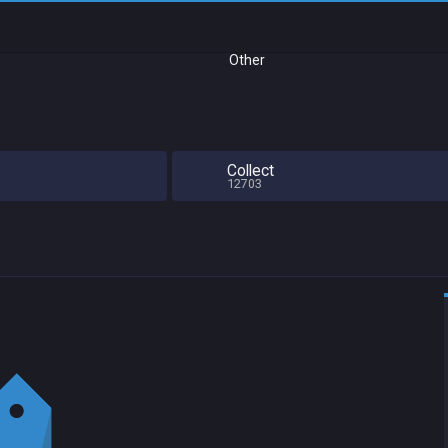
Other
Collect
12703