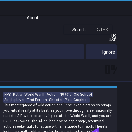
About
Search
Ctrl + K
US
USD
Ignore
0%
FPS
Retro
World War II
Action
1990's
Old School
Singleplayer
First-Person
Shooter
Pixel Graphics
This masterpiece of wild action and unbelievable graphics brings
you virtual reality at its best, as you move through a sensationally
realistic 3-D world of amazing detail. It's World War II, and you are
B.J. Blazkowicz - the Allies' bad boy of espionage, a terminal
action seeker gulit for abuse with an attitude to match. There's
just one small problem: you've been captured by the Nazis,