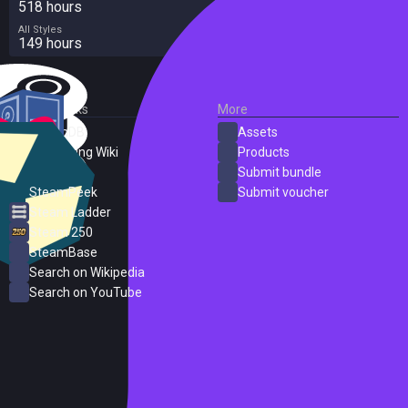
518 hours
All Styles
149 hours
External Links
More
SteamDB
Assets
PC Gaming Wiki
Products
ProtonDB
Submit bundle
SteamPeek
Submit voucher
Steam Ladder
Steam 250
SteamBase
Search on Wikipedia
Search on YouTube