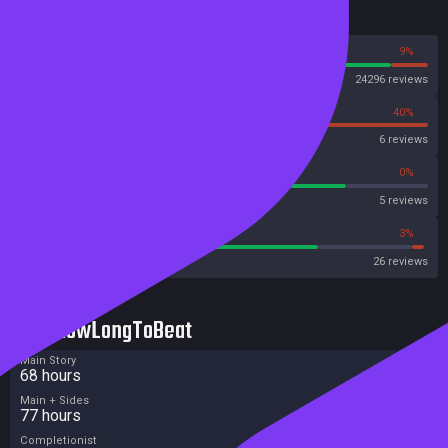
Reviews
91%
9%
Steam
24296 reviews
60%
40%
OpenCritic
6 reviews
80%
0%
Metascore
5 reviews
73%
3%
Metacritic User Score
26 reviews
HowLongToBeat
Main Story
68 hours
Main + Sides
77 hours
Completionist