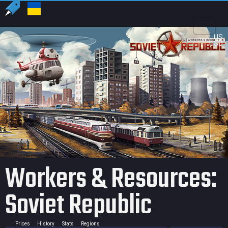
US
USD
Workers & Resources:
Soviet Republic
Prices
History
Stats
Regions