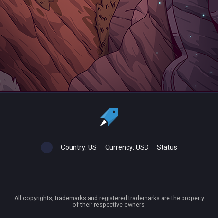
Country:
US
Currency:
USD
Status
All copyrights, trademarks and registered trademarks are the property
of their respective owners.