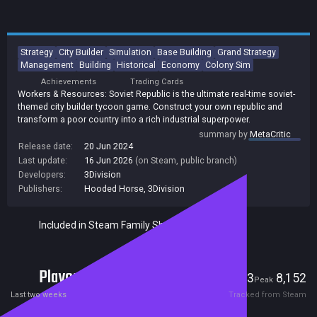
Strategy
City Builder
Simulation
Base Building
Grand Strategy
Management
Building
Historical
Economy
Colony Sim
Achievements
Trading Cards
Workers & Resources: Soviet Republic is the ultimate real-time soviet-
themed city builder tycoon game. Construct your own republic and
transform a poor country into a rich industrial superpower.
summary by
MetaCritic
Release date:
20 Jun 2024
Last update:
16 Jun 2026
(on Steam, public branch)
Developers:
3Division
Publishers:
Hooded Horse
,
3Division
Included in Steam Family Sharing
Players
1,383
8,152
Current
Peak
Last two weeks
Tracked from Steam