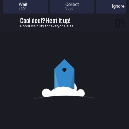
Wait
Collect
Ignore
7651
3550
0
Cool deal? Heat it up!
Boost visibility for everyone else