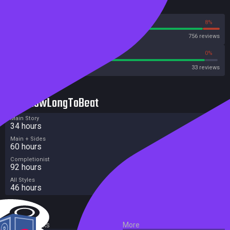
Reviews
92%
8%
Steam
756 reviews
93%
0%
Metacritic User Score
33 reviews
HowLongToBeat
Main Story
34 hours
Main + Sides
60 hours
Completionist
92 hours
All Styles
46 hours
External Links
More