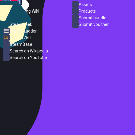
SteamDB
Assets
PC Gaming Wiki
Products
ProtonDB
Submit bundle
SteamPeek
Submit voucher
Steam Ladder
Steam 250
SteamBase
Search on Wikipedia
Search on YouTube