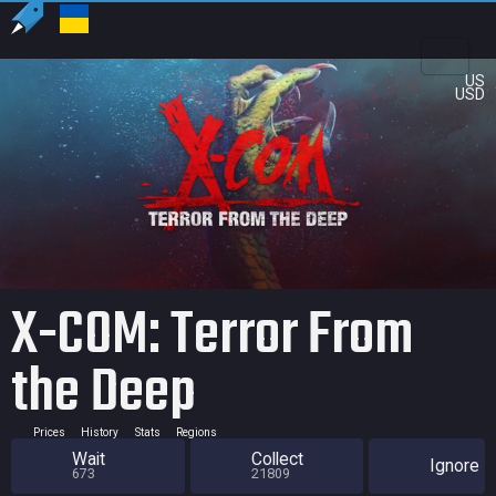
US
USD
X-COM: Terror From
the Deep
Prices
History
Stats
Regions
Wait
Collect
Ignore
673
21809