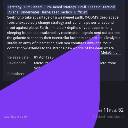
Strategy
Turn-Based
Turn-Based Strategy
Sci-fi
Classic
Tactical
Aliens
Underwater
Turn-Based Tactics
Difficult
Seeking to take advantage of a weakened Earth, X-COM's deep space
foes unexpectedly change strategy and launch a powerful second
front against planet Earth. In the dark depths of vast oceans, long
sleeping forces are awakened by reanimation signals sent out across
the galactic silence by their interstellar brothers and sisters. Slowly but
surely, an army of hibernating alien sea creatures awakens. Your
combat now extends to the strange new worlds of the deep where
summary by
MetaCritic
superior alien technologies threaten the very survival of this planet -
Release date:
01 Apr 1995
your planet - Earth.
Developers:
MicroProse Software, Inc
,
Microprose
,
MicroProse
Software Inc
Publishers:
2K Games
,
TAKE-TWO INTERACTIVE
,
2K
Included in Steam Family Sharing
Players
11
52
Current
Peak
Last two weeks
Tracked from Steam