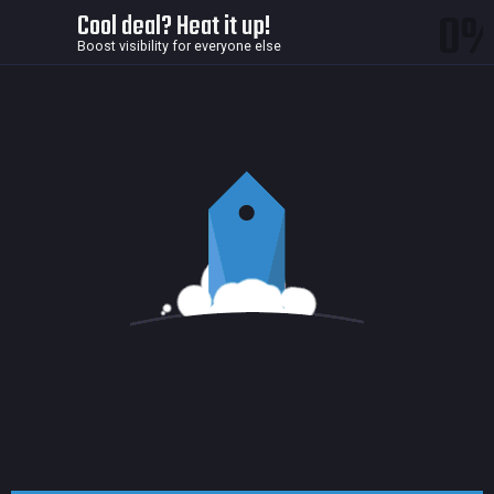
0
Cool deal? Heat it up!
Boost visibility for everyone else