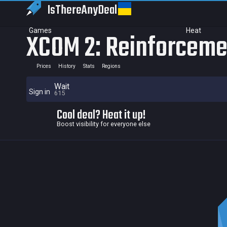
IsThereAny
Deal
Games
Heat
XCOM 2: Reinforceme
Prices
History
Stats
Regions
Wait
Sign in
615
Cool deal? Heat it up!
Boost visibility for everyone else