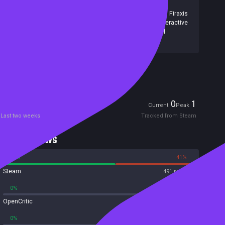
Feral Interactive (Linux)
Publishers:
2K Games
,
TAKE-TWO INTERACTIVE
,
2K
,
Firaxis
Games
,
Feral Interactive (Mac)
,
Feral Interactive
(Linux)
,
2K, Feral Interactive (Mac), Feral
Interactive (Linux)
Included in Steam Family Sharing
Players
0
1
Current
Peak
Last two weeks
Tracked from Steam
Reviews
59%
41%
Steam
491 reviews
0%
0%
OpenCritic
1 reviews
0%
33%