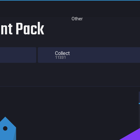
Other
nt Pack
Collect
11331