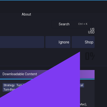
About
Search
Ctrl + K
US
USD
Ignore
Shop
0%
Downloadable Content
Strategy
Turn-Based Strategy
Aliens
Turn-Based
Tactical
Turn-Based Tactics
Sci-fi
Singleplayer
Achievements
Trading Cards
Release date:
04 Feb 2016
Developers:
Firaxis
,
Firaxis Games
,
Feral Interactive (Mac)
,