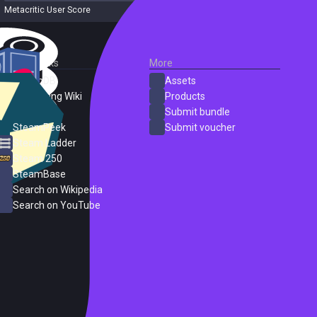
Metacritic User Score
3 reviews
External Links
More
SteamDB
Assets
PC Gaming Wiki
Products
ProtonDB
Submit bundle
SteamPeek
Submit voucher
Steam Ladder
Steam 250
SteamBase
Search on Wikipedia
Search on YouTube