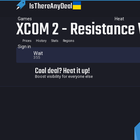
IsThereAny
Deal
Games
Heat
XCOM 2 - Resistance
Prices
History
Stats
Regions
Sign in
Wait
355
Cool deal? Heat it up!
Boost visibility for everyone else