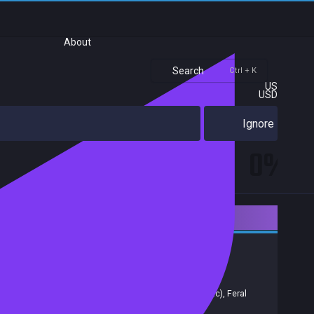
About
Search
Ctrl + K
US
USD
Ignore
0%
Downloadable Content
Strategy
Achievements
Trading Cards
Release date:
22 Nov 2016
Developers:
Firaxis Games
,
Feral Interactive (Mac)
,
Feral
Interactive (Linux)