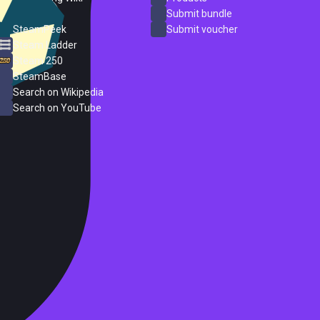
ProtonDB
Submit bundle
SteamPeek
Submit voucher
Steam Ladder
Steam 250
SteamBase
Search on Wikipedia
Search on YouTube