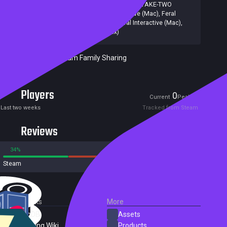
Publishers:
2K Games
,
Firaxis Games
,
2K
,
TAKE-TWO
INTERACTIVE
,
Feral Interactive (Mac)
,
Feral
Interactive (Linux)
,
2K, Feral Interactive (Mac),
Feral Interactive (Linux)
Included in Steam Family Sharing
Players
0
1
Current
Peak
Last two weeks
Tracked from Steam
Reviews
34%
66%
Steam
198 reviews
External Links
More
SteamDB
Assets
PC Gaming Wiki
Products