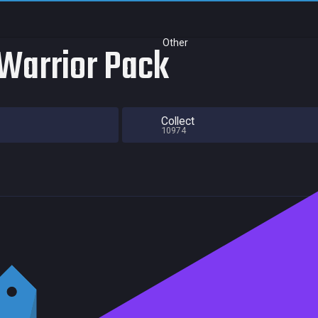
Other
 Warrior Pack
Collect
10974