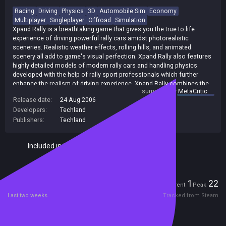
Racing
Driving
Physics
3D
Automobile Sim
Economy
Multiplayer
Singleplayer
Offroad
Simulation
Xpand Rally is a breathtaking game that gives you the true to life
experience of driving powerful rally cars amidst photorealistic
sceneries. Realistic weather effects, rolling hills, and animated
scenery all add to game's visual perfection. Xpand Rally also features
highly detailed models of modern rally cars and handling physics
developed with the help of rally sport professionals which further
enhance the realism of driving experience. Xpand Rally combines the
summary by
MetaCritic
best elements of Rally and Rally Cross racing in one unique gaming
Release date:
24 Aug 2006
experience. The game offers a career mode based on time trials
Developers:
Techland
during both: individual races and World Championship Series which will
satisfy traditional Rally fans. The Rally Cross fans won't be
Publishers:
Techland
disappointed either - they can challenge several opponents in head to
head racing during competitions based on real and fictitious race
Included in Steam Family Sharing
events. Xpand Rally, as the only title on the market, brings the
economy factor into a rally game. The player starts with a junk car and
competes in races to earn money and acquire upgrades, repair
damage, tweak performance and pay the race entry fees. [Techland]
Players
1
22
Current
Peak
Last two weeks
Tracked from Steam
Reviews