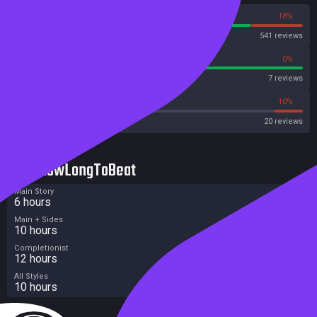
82%
18%
Steam
541 reviews
100%
0%
Metascore
7 reviews
40%
10%
Metacritic User Score
20 reviews
HowLongToBeat
Main Story
6 hours
Main + Sides
10 hours
Completionist
12 hours
All Styles
10 hours