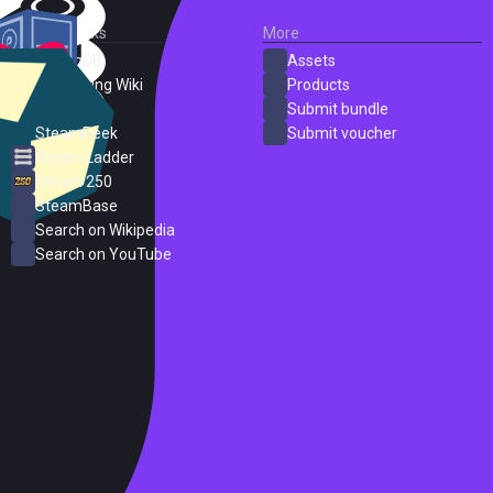
External Links
More
SteamDB
Assets
PC Gaming Wiki
Products
ProtonDB
Submit bundle
SteamPeek
Submit voucher
Steam Ladder
Steam 250
SteamBase
Search on Wikipedia
Search on YouTube