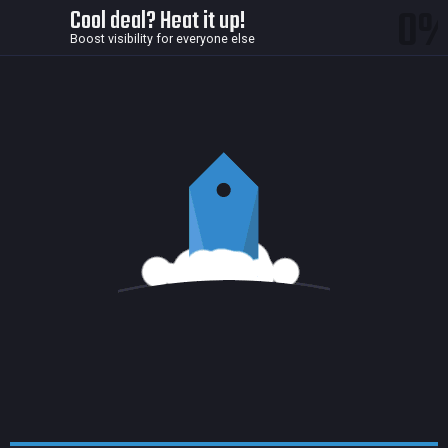
0
Cool deal? Heat it up!
Boost visibility for everyone else