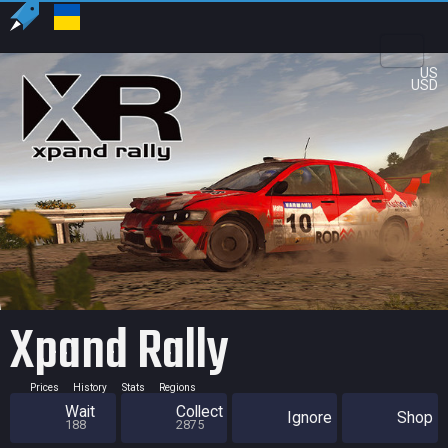
US
USD
Xpand Rally
Prices
History
Stats
Regions
Wait
Collect
Ignore
Shop
188
2875