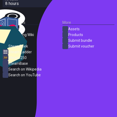
8 hours
External Links
More
SteamDB
Assets
PC Gaming Wiki
Products
ProtonDB
Submit bundle
SteamPeek
Submit voucher
Steam Ladder
Steam 250
SteamBase
Search on Wikipedia
Search on YouTube