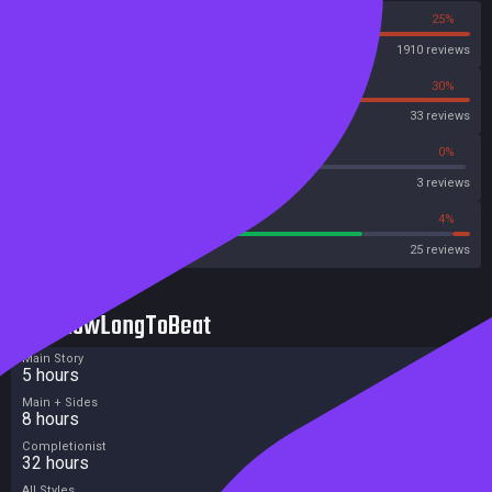
75%
25%
Steam
1910 reviews
70%
30%
OpenCritic
33 reviews
66%
0%
Metascore
3 reviews
76%
4%
Metacritic User Score
25 reviews
HowLongToBeat
Main Story
5 hours
Main + Sides
8 hours
Completionist
32 hours
All Styles