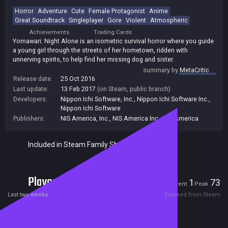
Horror
Adventure
Cute
Female Protagonist
Anime
Great Soundtrack
Singleplayer
Gore
Violent
Atmospheric
Achievements
Trading Cards
Yomawari: Night Alone is an isometric survival horror where you guide
a young girl through the streets of her hometown, ridden with
unnerving spirits, to help find her missing dog and sister.
summary by
MetaCritic
Release date:
25 Oct 2016
Last update:
13 Feb 2017
(on Steam, public branch)
Developers:
Nippon Ichi Software, Inc.
,
Nippon Ichi Software Inc.
,
Nippon Ichi Software
Publishers:
NIS America, Inc.
,
NIS America Inc.
,
NIS America
Included in Steam Family Sharing
Players
1
73
Current
Peak
Last two weeks
Tracked from Steam
Reviews