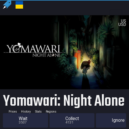
US
USD
Yomawari: Night Alone
Prices
History
Stats
Regions
Wait
Collect
Ignore
3507
4131