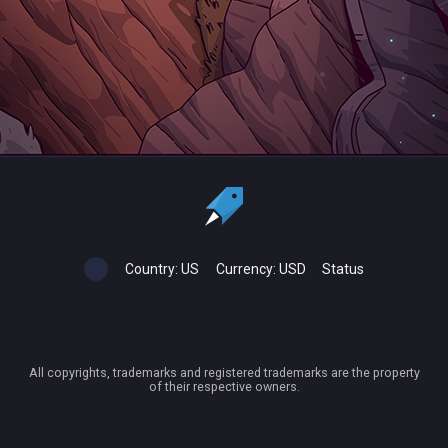
Country:
US
Currency:
USD
Status
All copyrights, trademarks and registered trademarks are the property
of their respective owners.