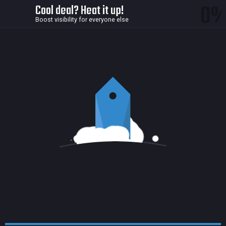
0
Cool deal? Heat it up!
Boost visibility for everyone else