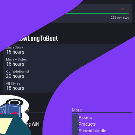
99%
1%
Steam
265 reviews
HowLongToBeat
Main Story
15 hours
Main + Sides
16 hours
Completionist
20 hours
All Styles
18 hours
External Links
More
SteamDB
Assets
PC Gaming Wiki
Products
ProtonDB
Submit bundle