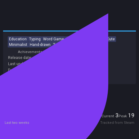
Education
Typing
Word Game
Arcade
Score Attack
Cute
Minimalist
Hand-drawn
Tutorial
Singleplayer
Achievements
Release date:
11 Aug 2021
Last update:
14 May 2023
(on Steam, public branch)
Developers:
James Moulang
Publishers:
James Moulang
Included in Steam Family Sharing
Players
3
19
Current
Peak
Last two weeks
Tracked from Steam
Reviews