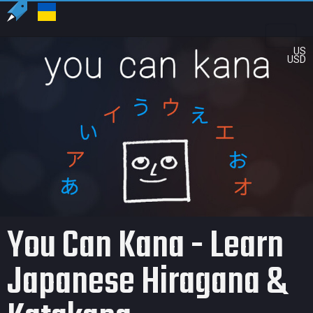
US
USD
You Can Kana - Learn
Japanese Hiragana &