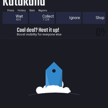
Katakana
Prices
History
Stats
Regions
Wait
Collect
Ignore
Shop
404
1128
0
Cool deal? Heat it up!
Boost visibility for everyone else