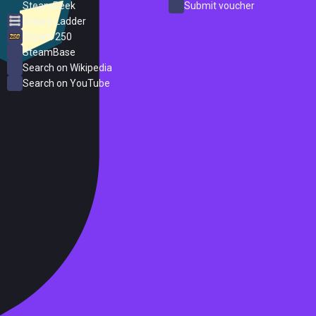
SteamPeek
Submit voucher
Steam Ladder
Steam 250
SteamBase
Search on Wikipedia
Search on YouTube