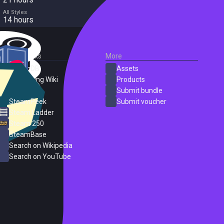
All Styles
14 hours
External Links
More
SteamDB
Assets
PC Gaming Wiki
Products
ProtonDB
Submit bundle
SteamPeek
Submit voucher
Steam Ladder
Steam 250
SteamBase
Search on Wikipedia
Search on YouTube