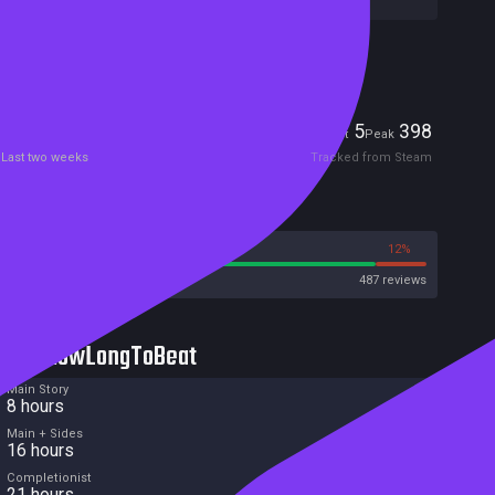
Included in Steam Family Sharing
Players
5
398
Current
Peak
Last two weeks
Tracked from Steam
Reviews
88%
12%
Steam
487 reviews
HowLongToBeat
Main Story
8 hours
Main + Sides
16 hours
Completionist
21 hours