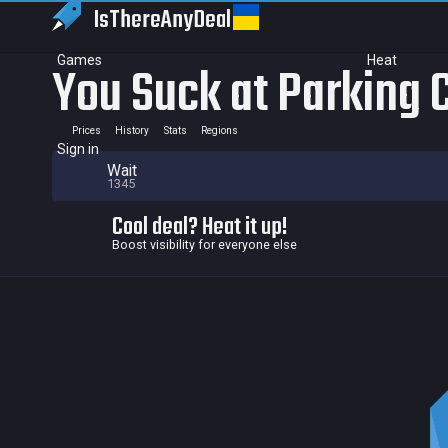
IsThereAny
Deal
Games
Heat
You Suck at Parking 
Prices
History
Stats
Regions
Sign in
Wait
1345
Cool deal? Heat it up!
Boost visibility for everyone else