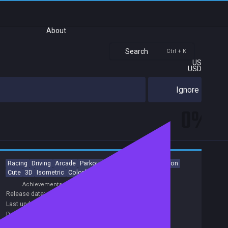
About
Search
Ctrl + K
US
USD
Ignore
0%
Racing
Driving
Arcade
Parkour
Character Customization
Cute
3D
Isometric
Colorful
Controller
Achievements
Release date:
13 Sep 2022
Last update:
12 Feb 2024
(on Steam, public branch)
Developers:
Happy Volcano
Publishers:
Curve Games
,
Happy Volcano