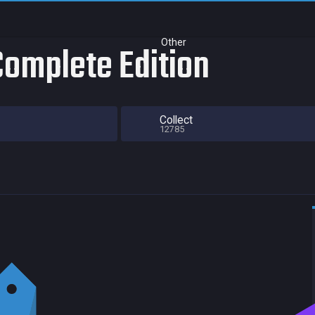
Other
Complete Edition
Collect
12785