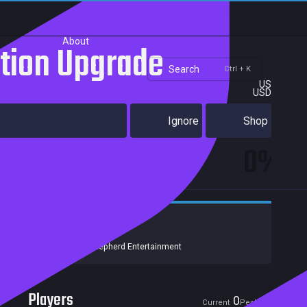
About
ition Upgrade
Search
Ctrl + K
US
USD
Ignore
Shop
0%
Strategy
Action
Indie
Developers:
NoClip
Publishers:
Good Shepherd Entertainment
Players
0
0
Current
Peak