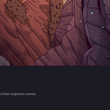
of their respective owners.