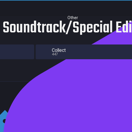
Other
- Soundtrack/Special Ed
Collect
447