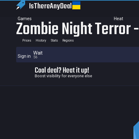
IsThereAny
Deal
Games
Heat
Zombie Night Terror 
Prices
History
Stats
Regions
Wait
Sign in
56
Cool deal? Heat it up!
Boost visibility for everyone else