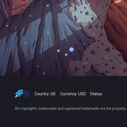
Country:
US
Currency:
USD
Status
All copyrights, trademarks and registered trademarks are the property 