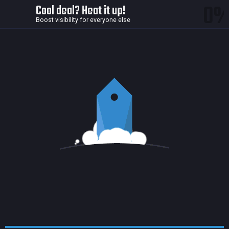
0
Cool deal? Heat it up!
Boost visibility for everyone else