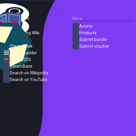
External Links
More
SteamDB
Assets
PC Gaming Wiki
Products
ProtonDB
Submit bundle
SteamPeek
Submit voucher
Steam Ladder
Steam 250
SteamBase
Search on Wikipedia
Search on YouTube