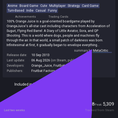
Anime
Board Game
Cute
Multiplayer
Strategy
Card Game
Turn-Based
Indie
Casual
Funny
Achievements
Trading Cards
100% Orange Juice is a goal-oriented boardgame played by
OrangeJuice's all-star cast including characters from Acceleration of
Suguri, Flying Red Barrel: A Diary of Little Aviator, Sora, and QP
Shooting. This is a world where dogs, people and machines fly
through the air. In that world, a small patch of darkness was born.
Infinitesimal at first, it gradually began to envelope everything...
summary by
MetaCritic
Release date:
10 Sep 2013
Last update:
06 Aug 2026
(on Steam, public branch)
Developers:
Orange_Juice
,
Fruitbat Factory
Publishers:
Fruitbat Factory
,
140
Included in Steam Family Sharing
Players
228
5,309
Current
Peak
Last two weeks
Tracked from Steam