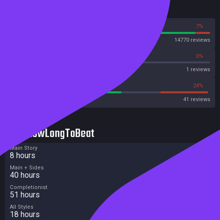
Reviews
93%
7%
Steam
14770 reviews
0%
0%
Metascore
1 reviews
56%
24%
Metacritic User Score
41 reviews
HowLongToBeat
Main Story
8 hours
Main + Sides
40 hours
Completionist
51 hours
All Styles
18 hours