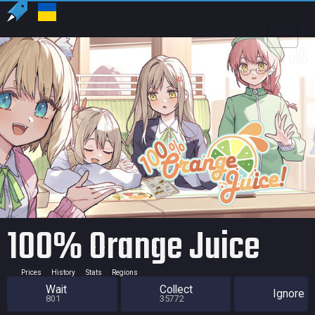
US
USD
100% Orange Juice
Prices
History
Stats
Regions
Wait
Collect
Ignore
801
35772