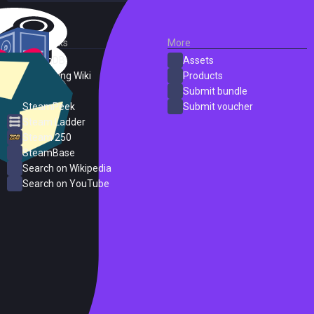
External Links
More
SteamDB
Assets
PC Gaming Wiki
Products
ProtonDB
Submit bundle
SteamPeek
Submit voucher
Steam Ladder
Steam 250
SteamBase
Search on Wikipedia
Search on YouTube