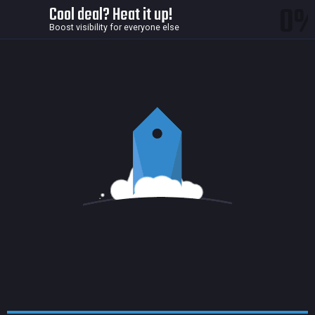
0
Cool deal? Heat it up!
Boost visibility for everyone else