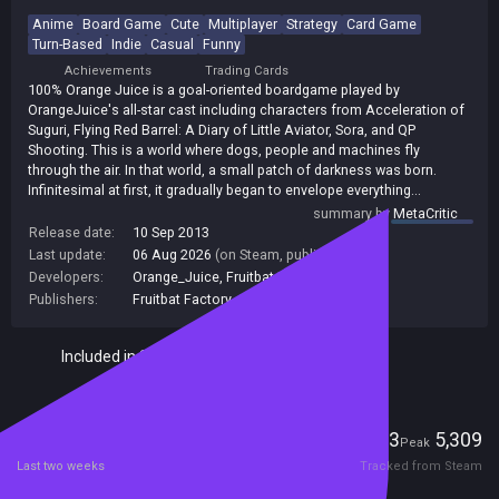
Anime
Board Game
Cute
Multiplayer
Strategy
Card Game
Turn-Based
Indie
Casual
Funny
Achievements
Trading Cards
100% Orange Juice is a goal-oriented boardgame played by
OrangeJuice's all-star cast including characters from Acceleration of
Suguri, Flying Red Barrel: A Diary of Little Aviator, Sora, and QP
Shooting. This is a world where dogs, people and machines fly
through the air. In that world, a small patch of darkness was born.
Infinitesimal at first, it gradually began to envelope everything...
summary by
MetaCritic
Release date:
10 Sep 2013
Last update:
06 Aug 2026
(on Steam, public branch)
Developers:
Orange_Juice
,
Fruitbat Factory
Publishers:
Fruitbat Factory
,
140
Included in Steam Family Sharing
Players
163
5,309
Current
Peak
Last two weeks
Tracked from Steam