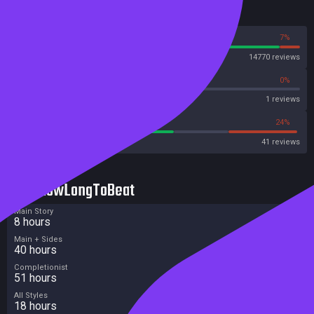
Reviews
93%
7%
Steam
14770 reviews
0%
0%
Metascore
1 reviews
56%
24%
Metacritic User Score
41 reviews
HowLongToBeat
Main Story
8 hours
Main + Sides
40 hours
Completionist
51 hours
All Styles
18 hours