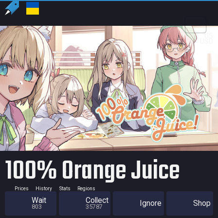
US
USD
100% Orange Juice
Prices
History
Stats
Regions
Wait
Collect
Ignore
Shop
803
35787