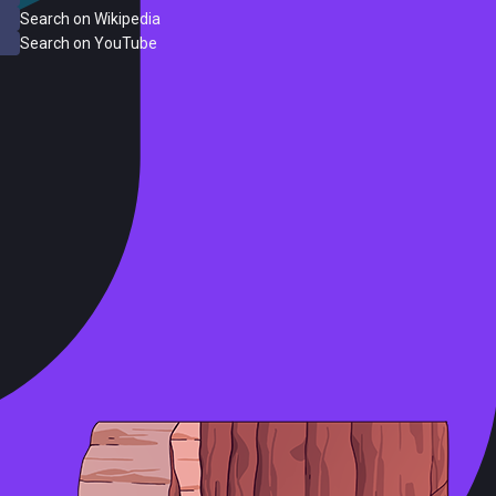
Search on Wikipedia
Search on YouTube