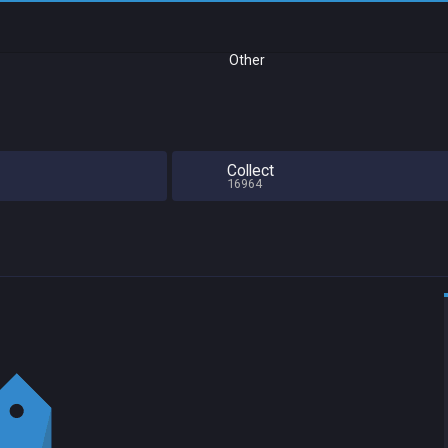
Other
Collect
16964