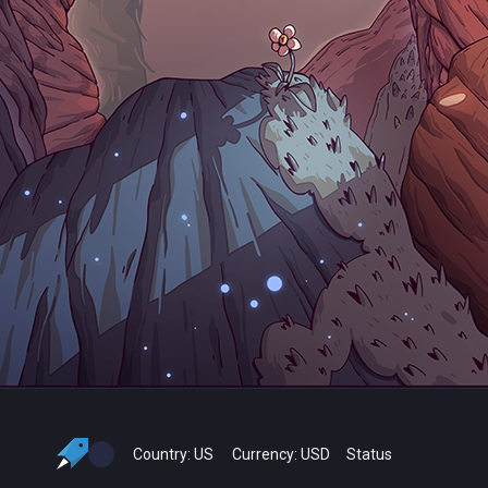
Country:
US
Currency:
USD
Status