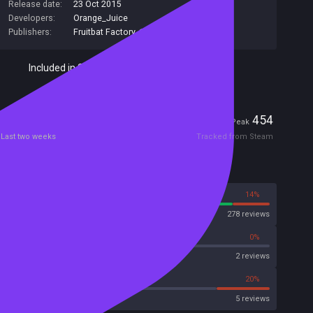
Release date:
23 Oct 2015
Developers:
Orange_Juice
Publishers:
Fruitbat Factory
,
140
Included in Steam Family Sharing
Players
0
454
Current
Peak
Last two weeks
Tracked from Steam
Reviews
86%
14%
Steam
278 reviews
0%
0%
Metascore
2 reviews
20%
20%
Metacritic User Score
5 reviews