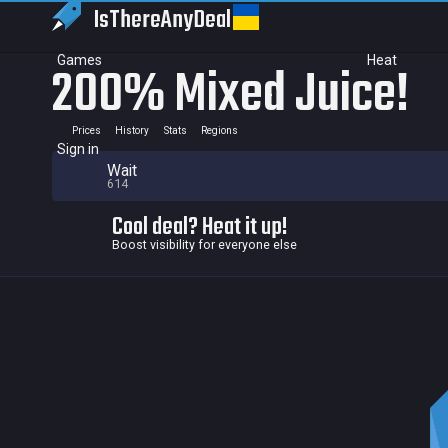
IsThereAny
Deal
Games
Heat
200% Mixed Juice!
Prices
History
Stats
Regions
Sign in
Wait
614
Cool deal? Heat it up!
Boost visibility for everyone else