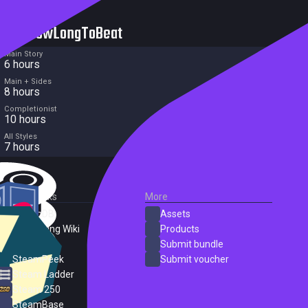
HowLongToBeat
Main Story
6 hours
Main + Sides
8 hours
Completionist
10 hours
All Styles
7 hours
External Links
More
SteamDB
Assets
PC Gaming Wiki
Products
ProtonDB
Submit bundle
SteamPeek
Submit voucher
Steam Ladder
Steam 250
SteamBase