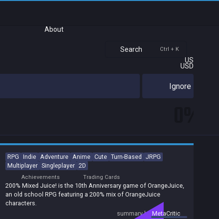
About
Search
Ctrl + K
US
USD
Ignore
0%
RPG
Indie
Adventure
Anime
Cute
Turn-Based
JRPG
Multiplayer
Singleplayer
2D
Achievements
Trading Cards
200% Mixed Juice! is the 10th Anniversary game of OrangeJuice,
an old school RPG featuring a 200% mix of OrangeJuice
characters.
summary by
MetaCritic