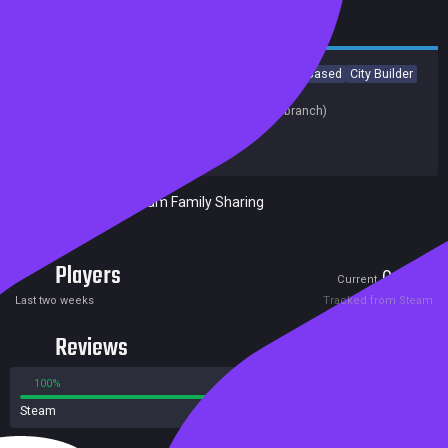
Casual
Strategy
RPG
Early Access
Indie
Turn-Based
City Builder
Turn-Based Strategy
Last update:
01 Jun 2020
(on Steam, public branch)
Developers:
OE WORKS
Publishers:
OE WORKS
Included in Steam Family Sharing
Players
0
2
Current
Peak
Last two weeks
Tracked from Steam
Reviews
100%
0%
Steam
3 reviews