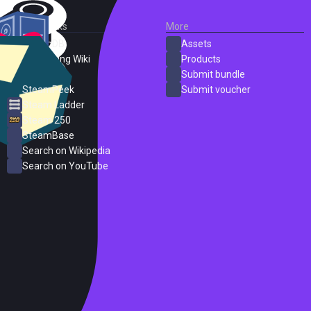
External Links
More
SteamDB
Assets
PC Gaming Wiki
Products
ProtonDB
Submit bundle
SteamPeek
Submit voucher
Steam Ladder
Steam 250
SteamBase
Search on Wikipedia
Search on YouTube