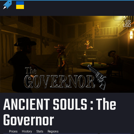
US
USD
ANCIENT SOULS : The
Governor
Prices
History
Stats
Regions