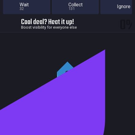
Wait
Collect
Ignore
32
131
0
Cool deal? Heat it up!
Boost visibility for everyone else