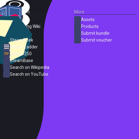
External Links
More
SteamDB
Assets
PC Gaming Wiki
Products
ProtonDB
Submit bundle
SteamPeek
Submit voucher
Steam Ladder
Steam 250
SteamBase
Search on Wikipedia
Search on YouTube