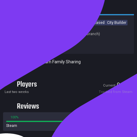
Casual
Strategy
RPG
Early Access
Indie
Turn-Based
City Builder
Turn-Based Strategy
Last update:
01 Jun 2020
(on Steam, public branch)
Developers:
OE WORKS
Publishers:
OE WORKS
Included in Steam Family Sharing
Players
0
2
Current
Peak
Last two weeks
Tracked from Steam
Reviews
100%
0%
Steam
3 reviews