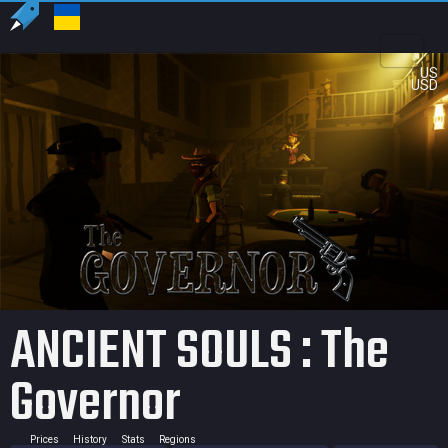
US
USD
ANCIENT SOULS : The
Governor
Prices
History
Stats
Regions