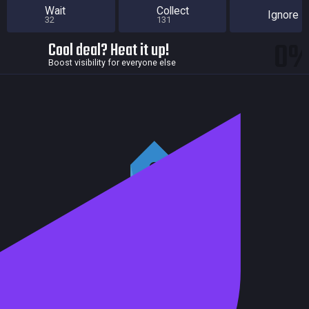
Wait
Collect
Ignore
32
131
0
Cool deal? Heat it up!
Boost visibility for everyone else