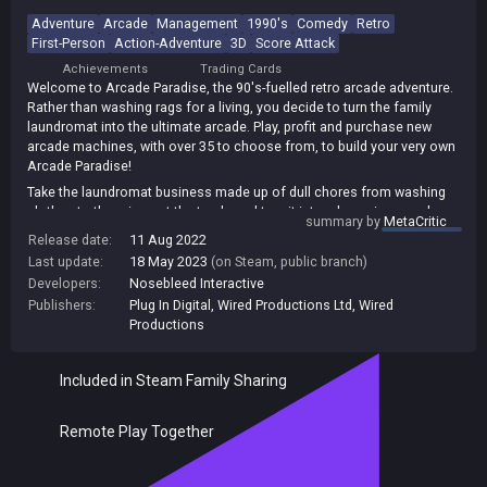
Adventure
Arcade
Management
1990's
Comedy
Retro
First-Person
Action-Adventure
3D
Score Attack
Achievements
Trading Cards
Welcome to Arcade Paradise, the 90's-fuelled retro arcade adventure.
Rather than washing rags for a living, you decide to turn the family
laundromat into the ultimate arcade. Play, profit and purchase new
arcade machines, with over 35 to choose from, to build your very own
Arcade Paradise!
Take the laundromat business made up of dull chores from washing
clothes to throwing out the trash, and turn it into a booming arcade
summary by
MetaCritic
with the coolest games in town raking in all the money!
Release date:
11 Aug 2022
Over 35 arcade games, each fully realized with its own gameplay,
Last update:
18 May 2023
(on Steam, public branch)
stories, missions and high scores to set! Inspired by 3 decades of
Developers:
Nosebleed Interactive
gaming, from early vector games right up to the 32-bit era.
Publishers:
Plug In Digital
,
Wired Productions Ltd
,
Wired
Insert a second coin and play against a friend in a number of co-
Productions
operative & competitive arcade games up to 4 players locally.
Included in Steam Family Sharing
Remote Play Together