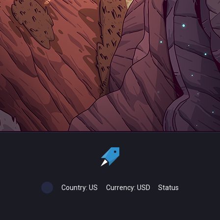
Country:
US
Currency:
USD
Status