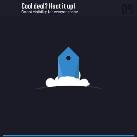
0
Cool deal? Heat it up!
Boost visibility for everyone else