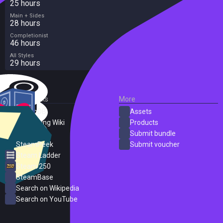
25 hours
Main + Sides
28 hours
Completionist
46 hours
All Styles
29 hours
External Links
More
SteamDB
Assets
PC Gaming Wiki
Products
ProtonDB
Submit bundle
SteamPeek
Submit voucher
Steam Ladder
Steam 250
SteamBase
Search on Wikipedia
Search on YouTube