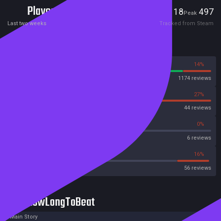
Players
18
497
Current
Peak
Last two weeks
Tracked from Steam
Reviews
86%
14%
Steam
1174 reviews
73%
27%
OpenCritic
44 reviews
50%
0%
Metascore
6 reviews
33%
16%
Metacritic User Score
56 reviews
HowLongToBeat
Main Story