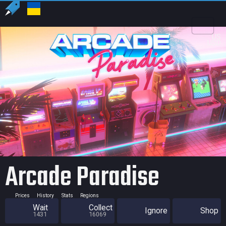
US
USD
Arcade Paradise
Prices
History
Stats
Regions
Wait
Collect
Ignore
Shop
1431
16069