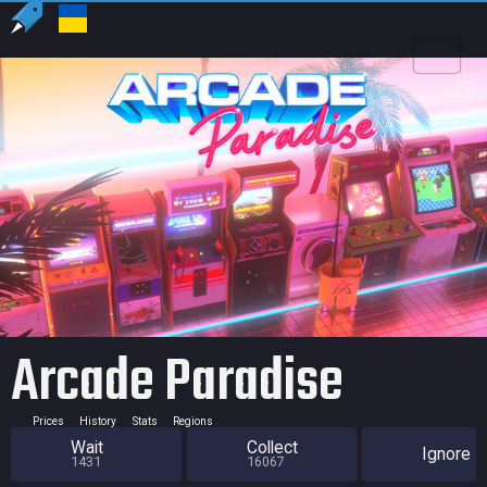
US
USD
Arcade Paradise
Prices
History
Stats
Regions
Wait
Collect
Ignore
1431
16067