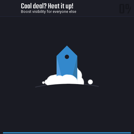
0
Cool deal? Heat it up!
Boost visibility for everyone else