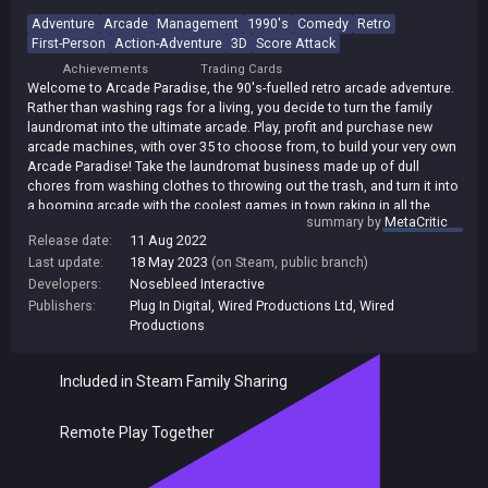
Adventure
Arcade
Management
1990's
Comedy
Retro
First-Person
Action-Adventure
3D
Score Attack
Achievements
Trading Cards
Welcome to Arcade Paradise, the 90's-fuelled retro arcade adventure.
Rather than washing rags for a living, you decide to turn the family
laundromat into the ultimate arcade. Play, profit and purchase new
arcade machines, with over 35 to choose from, to build your very own
Arcade Paradise! Take the laundromat business made up of dull
chores from washing clothes to throwing out the trash, and turn it into
a booming arcade with the coolest games in town raking in all the
summary by
MetaCritic
money! Over 35 arcade games, each fully realized with its own
Release date:
11 Aug 2022
gameplay, stories, missions and high scores to set! Inspired by 3
Last update:
18 May 2023
(on Steam, public branch)
decades of gaming, from early vector games right up to the 32-bit era.
Insert a second coin and play against a friend in a number of co-
Developers:
Nosebleed Interactive
operative & competitive arcade games up to 4 players locally.
Publishers:
Plug In Digital
,
Wired Productions Ltd
,
Wired
Productions
Included in Steam Family Sharing
Remote Play Together