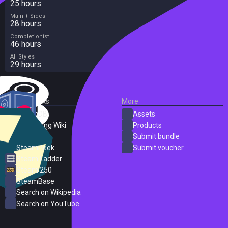
25 hours
Main + Sides
28 hours
Completionist
46 hours
All Styles
29 hours
External Links
More
SteamDB
Assets
PC Gaming Wiki
Products
ProtonDB
Submit bundle
SteamPeek
Submit voucher
Steam Ladder
Steam 250
SteamBase
Search on Wikipedia
Search on YouTube