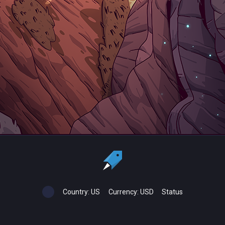
Country:
US
Currency:
USD
Status