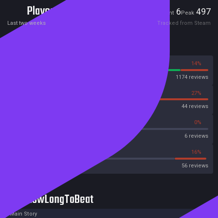
Players
6
497
Current
Peak
Last two weeks
Tracked from Steam
Reviews
86%
14%
Steam
1174 reviews
73%
27%
OpenCritic
44 reviews
50%
0%
Metascore
6 reviews
33%
16%
Metacritic User Score
56 reviews
HowLongToBeat
Main Story