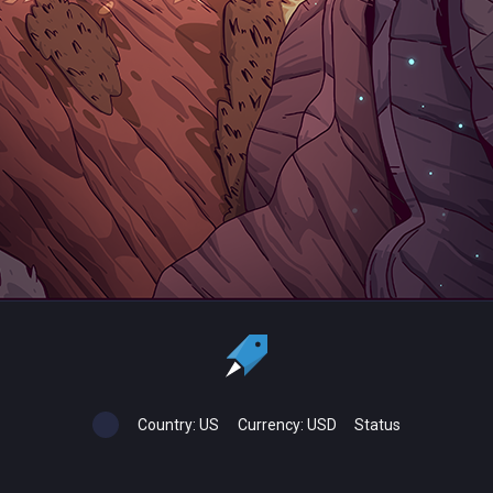
Country:
US
Currency:
USD
Status