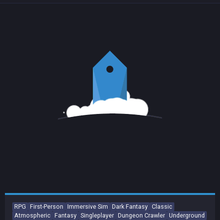
RPG
First-Person
Immersive Sim
Dark Fantasy
Classic
Atmospheric
Fantasy
Singleplayer
Dungeon Crawler
Underground