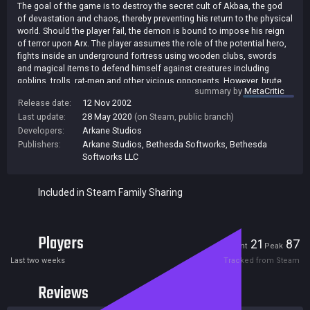
The goal of the game is to destroy the secret cult of Akbaa, the god
of devastation and chaos, thereby preventing his return to the physical
world. Should the player fail, the demon is bound to impose his reign
of terror upon Arx. The player assumes the role of the potential hero,
fights inside an underground fortress using wooden clubs, swords
and magical items to defend himself against creatures including
goblins, trolls, rat-men and other vicious opponents. However, brute
summary by
MetaCritic
force is not always the best way to succeed: The player has at his
Release date:
12 Nov 2002
disposal the innovative new "onscreen gesture based magic system"
Last update:
28 May 2020
(on Steam, public branch)
to assist him in his progress through the game. Using the mouse,
burning runes can be drawn in mid-air. A series of these gestures
Developers:
Arkane Studios
combine to create powerful magic spells that will protect the player or
Publishers:
Arkane Studios
,
Bethesda Softworks
,
Bethesda
empower him to defeat his enemies and pursue his quest. [JoWood]
Softworks LLC
Included in Steam Family Sharing
Players
21
87
Current
Peak
Last two weeks
Tracked from Steam
Reviews