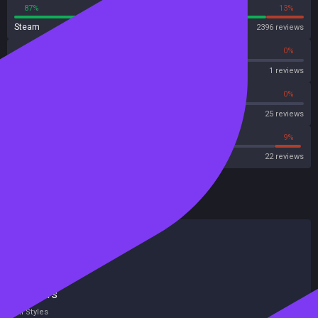
87%
13%
Steam
2396 reviews
0%
0%
OpenCritic
1 reviews
68%
0%
Metascore
25 reviews
54%
9%
Metacritic User Score
22 reviews
HowLongToBeat
Main Story
19 hours
Main + Sides
26 hours
Completionist
51 hours
All Styles