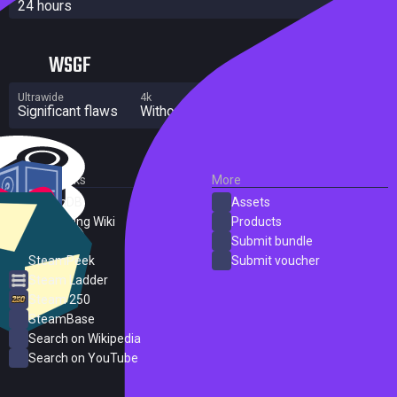
24 hours
WSGF
Ultrawide
4k
Multi Monitor
Significant flaws
Without grade
Significant flaws
External Links
More
SteamDB
Assets
PC Gaming Wiki
Products
ProtonDB
Submit bundle
SteamPeek
Submit voucher
Steam Ladder
Steam 250
SteamBase
Search on Wikipedia
Search on YouTube