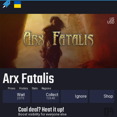
US
USD
Arx Fatalis
Prices
History
Stats
Regions
Wait
Collect
Ignore
Shop
2370
12640
0
Cool deal? Heat it up!
Boost visibility for everyone else