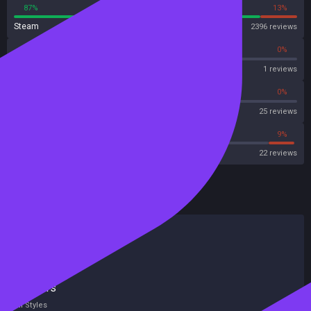
87%
13%
Steam
2396 reviews
0%
0%
OpenCritic
1 reviews
68%
0%
Metascore
25 reviews
54%
9%
Metacritic User Score
22 reviews
HowLongToBeat
Main Story
19 hours
Main + Sides
26 hours
Completionist
51 hours
All Styles