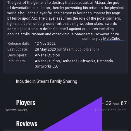
The goal of the game is to destroy the secret cult of Akbaa, the god
of devastation and chaos, thereby preventing his return to the physical
world. Should the player fail, the demon is bound to impose his reign
of terror upon Arx. The player assumes the role of the potential hero,
fights inside an underground fortress using wooden clubs, swords
and magical items to defend himself against creatures including
goblins, trolls, rat-men and other vicious opponents. However, brute
summary by
MetaCritic
force is not always the best way to succeed: The player has at his
Release date:
12 Nov 2002
disposal the innovative new "onscreen gesture based magic system"
Last update:
28 May 2020
(on Steam, public branch)
to assist him in his progress through the game. Using the mouse,
burning runes can be drawn in mid-air. A series of these gestures
Developers:
Arkane Studios
combine to create powerful magic spells that will protect the player or
Publishers:
Arkane Studios
,
Bethesda Softworks
,
Bethesda
empower him to defeat his enemies and pursue his quest. [JoWood]
Softworks LLC
Included in Steam Family Sharing
Players
32
87
Current
Peak
Last two weeks
Tracked from Steam
Reviews