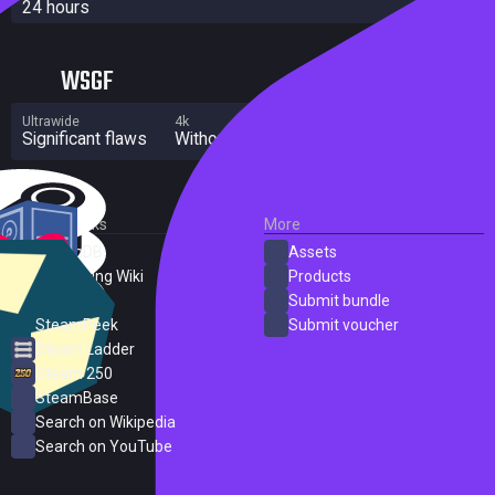
24 hours
WSGF
Ultrawide
4k
Multi Monitor
Significant flaws
Without grade
Significant flaws
External Links
More
SteamDB
Assets
PC Gaming Wiki
Products
ProtonDB
Submit bundle
SteamPeek
Submit voucher
Steam Ladder
Steam 250
SteamBase
Search on Wikipedia
Search on YouTube