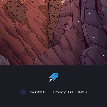
Country:
US
Currency:
USD
Status