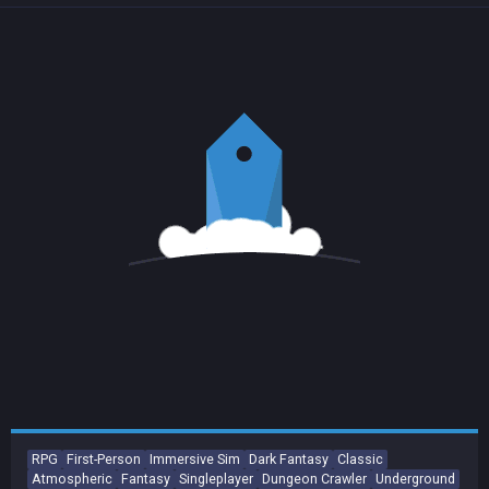
RPG
First-Person
Immersive Sim
Dark Fantasy
Classic
Atmospheric
Fantasy
Singleplayer
Dungeon Crawler
Underground