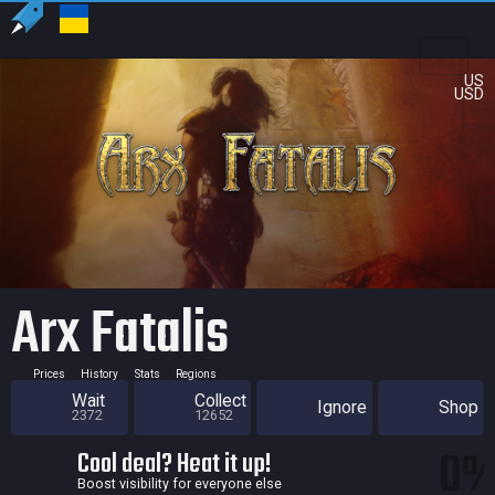
US
USD
Arx Fatalis
Prices
History
Stats
Regions
Wait
Collect
Ignore
Shop
2372
12652
0
Cool deal? Heat it up!
Boost visibility for everyone else