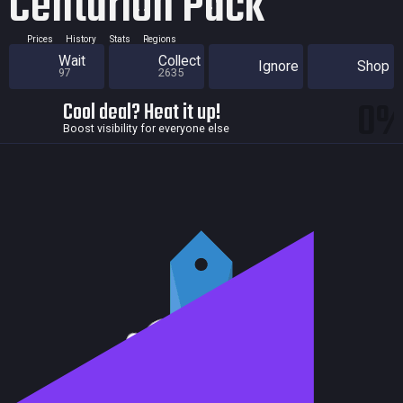
Centurion Pack
Prices
History
Stats
Regions
Wait
Collect
Ignore
Shop
97
2635
0
Cool deal? Heat it up!
Boost visibility for everyone else