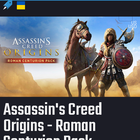
US
USD
Assassin's Creed
Origins - Roman