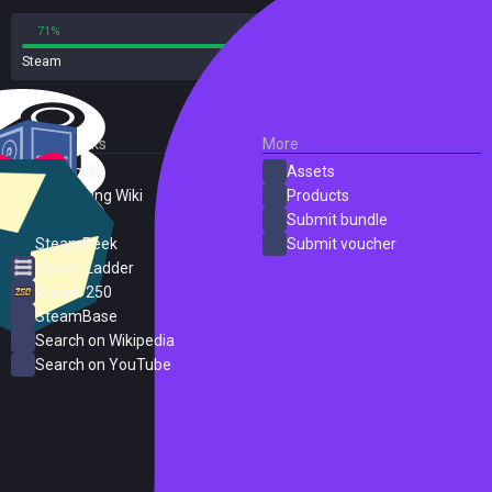
71%
29%
Steam
207 reviews
External Links
More
SteamDB
Assets
PC Gaming Wiki
Products
ProtonDB
Submit bundle
SteamPeek
Submit voucher
Steam Ladder
Steam 250
SteamBase
Search on Wikipedia
Search on YouTube