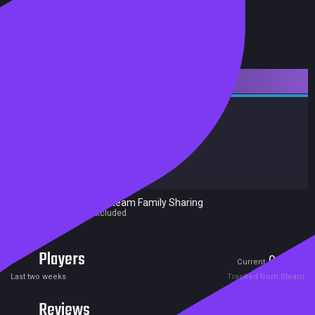
Downloadable Content
Action
Adventure
RPG
Achievements
Trading Cards
Release date:
07 Nov 2017
Developers:
Ubisoft Montreal
Publishers:
Ubisoft
Excluded from Steam Family Sharing
Parent game excluded
Players
0
0
Current
Peak
Last two weeks
Tracked from Steam
Reviews