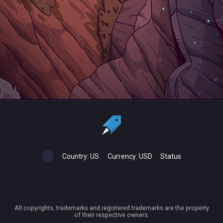
Country:
US
Currency:
USD
Status
All copyrights, trademarks and registered trademarks are the property
of their respective owners.