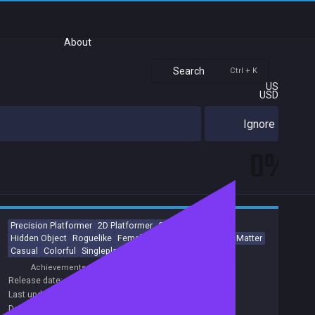
About
Search
Ctrl + K
US
USD
Ignore
0%
Precision Platformer
2D Platformer
Collectathon
Hidden Object
Roguelike
Female Protagonist
Choices Matter
Casual
Colorful
Singleplayer
Achievements
Release date:
21 Dec 2020
Last update:
04 Dec 2020
(on Steam, public branch)
Developers:
Nokhook Entertainment
,
Welland