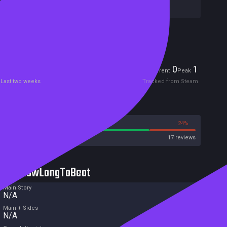
Publishers:
Welland
Included in Steam Family Sharing
Players
0
1
Current
Peak
Last two weeks
Tracked from Steam
Reviews
76%
24%
Steam
17 reviews
HowLongToBeat
Main Story
N/A
Main + Sides
N/A