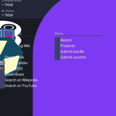
Completionist
~ hour
All Styles
~ hour
External Links
More
SteamDB
Assets
PC Gaming Wiki
Products
ProtonDB
Submit bundle
SteamPeek
Submit voucher
Steam Ladder
Steam 250
SteamBase
Search on Wikipedia
Search on YouTube