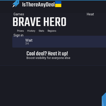
IsThereAny
Deal
Games
Heat
BRAVE HERO
Prices
History
Stats
Regions
Sign in
Wait
34
Cool deal? Heat it up!
Boost visibility for everyone else