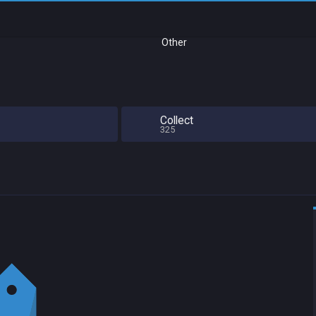
Other
Collect
325